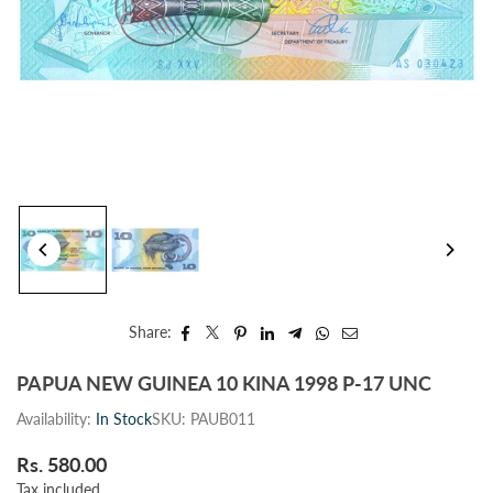
Share:
PAPUA NEW GUINEA 10 KINA 1998 P-17 UNC
Availability:
In Stock
SKU:
PAUB011
Rs. 580.00
Regular
Tax included.