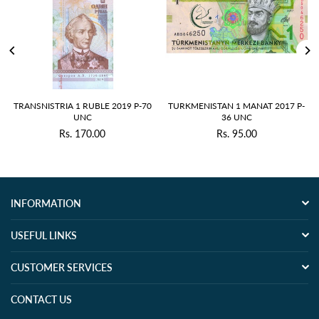
RANSNISTRIA 1 RUBLE 2019 P-70
TURKMENISTAN 1 MANAT 2017 P-
GU
UNC
36 UNC
Rs. 170.00
Rs. 95.00
Regular
Regular
price
price
INFORMATION
USEFUL LINKS
CUSTOMER SERVICES
CONTACT US