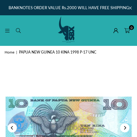
BANKNOTES ORDER VALUE Rs.2000 WILL HAVE FREE SHIPPING
0
Home
|
PAPUA NEW GUINEA 10 KINA 1998 P-17 UNC