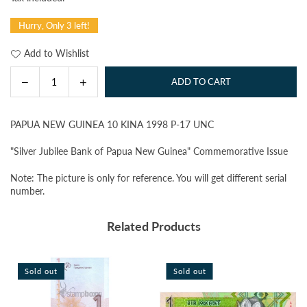
price
Hurry, Only 3 left!
Add to Wishlist
Decrease
Increase
ADD TO CART
Quantity
quantity
quantity
for
for
PAPUA NEW GUINEA 10 KINA 1998 P-17 UNC
PAPUA
PAPUA
NEW
NEW
"Silver Jubilee Bank of Papua New Guinea" Commemorative Issue
GUINEA
GUINEA
10
10
Note: The picture is only for reference. You will get different serial
KINA
KINA
number.
1998
1998
P-
P-
Related Products
17
17
UNC
UNC
Sold out
Sold out
S