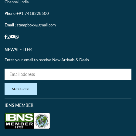
Chennai, India
Phone
:+91 7418228500
Email
: stampboxx@gmail.com
Facebook
Instagram
YouTube
Whatsapp
NEWSLETTER
Enter your email to receive New Arrivals & Deals
SUBSCRIBE
IBNS MEMBER