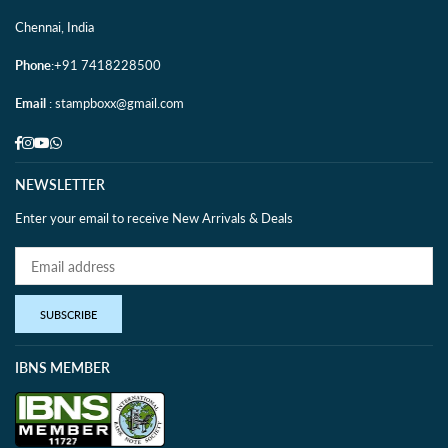
Chennai, India
Phone
:+91 7418228500
Email
: stampboxx@gmail.com
Facebook
Instagram
YouTube
Whatsapp
NEWSLETTER
Enter your email to receive New Arrivals & Deals
SUBSCRIBE
IBNS MEMBER