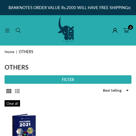
BANKNOTES ORDER VALUE Rs.2000 WILL HAVE FREE SHIPPING
0
Home
|
OTHERS
OTHERS
FILTER
Sort
By
Clear all