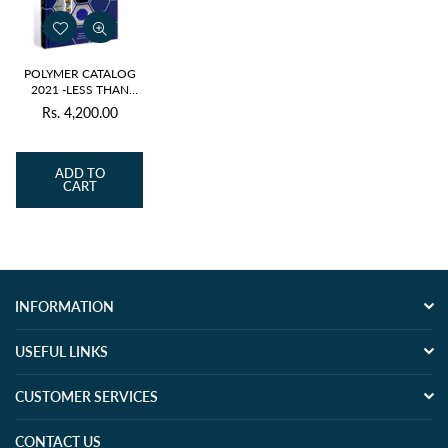
POLYMER CATALOG
2021 -LESS THAN
ISSUE PRICE
Rs. 4,200.00
Regular
price
ADD TO
CART
INFORMATION
USEFUL LINKS
CUSTOMER SERVICES
CONTACT US