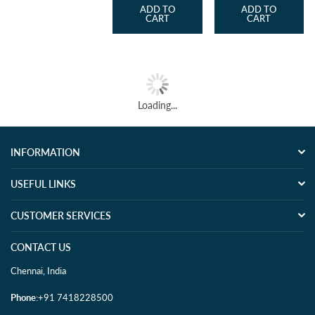
ADD TO
ADD TO
CART
CART
Loading...
INFORMATION
USEFUL LINKS
CUSTOMER SERVICES
CONTACT US
Chennai, India
Phone
:+91 7418228500