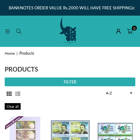
BANKNOTES ORDER VALUE Rs.2000 WILL HAVE FREE SHIPPING
0
Home
|
Products
PRODUCTS
FILTER
Sort
By
Clear all