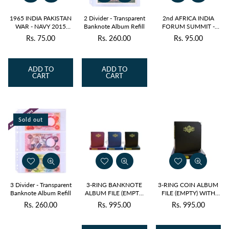
1965 INDIA PAKISTAN
2 Divider - Transparent
2nd AFRICA INDIA
WAR - NAVY 2015
Banknote Album Refill
FORUM SUMMIT -
BLOCK OF 4 MNH
INDIAN ELEPHANT
Rs. 75.00
Rs. 260.00
Rs. 95.00
Regular
Regular
Regular
2011 BLOCK OF 4
MNH
price
price
price
ADD TO
ADD TO
CART
CART
Sold out
3 Divider - Transparent
3-RING BANKNOTE
3-RING COIN ALBUM
Banknote Album Refill
ALBUM FILE (EMPTY)
FILE (EMPTY) WITH
WITH DUST COVER
DUST COVER
Rs. 260.00
Rs. 995.00
Rs. 995.00
Regular
Regular
Regular
price
price
price