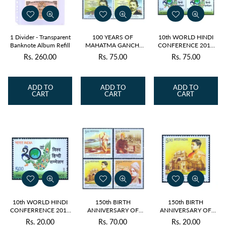
1 Divider - Transparent
100 YEARS OF
10th WORLD HINDI
Banknote Album Refill
MAHATMA GANCHI
CONFERENCE 2015
RETURNS 2015
BLOCK OF 4 MNH
Rs. 260.00
Rs. 75.00
Rs. 75.00
Regular
Regular
Regular
BLOCK OF 4 MNH
price
price
price
ADD TO
ADD TO
ADD TO
CART
CART
CART
10th WORLD HINDI
150th BIRTH
150th BIRTH
CONFERRENCE 2015
ANNIVERSARY OF
ANNIVERSARY OF
MNH
SWAMI
SWAMI
Rs. 20.00
Rs. 70.00
Rs. 20.00
Regular
Regular
Regular