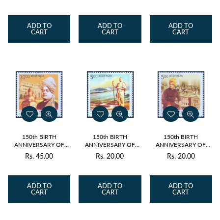
VIVEKANANDA 4v
VIVEKANANDA BELUR
2013 MNH
MATH 2013 MNH
price
price
price
ADD TO
ADD TO
ADD TO
CART
CART
CART
150th BIRTH
150th BIRTH
150th BIRTH
ANNIVERSARY OF
ANNIVERSARY OF
ANNIVERSARY OF
SWAMI
SWAMI
SWAMI
Rs. 45.00
Rs. 20.00
Rs. 20.00
Regular
Regular
Regular
VIVEKANANDA BIRTH
VIVEKANANDA
VIVEKANANDA
PLACE 2013 MNH
KANYAKUMARI 2013
WORLD PARLIAMENT
price
price
price
MNH
OF RELIGIONS2013
MNH
ADD TO
ADD TO
ADD TO
CART
CART
CART