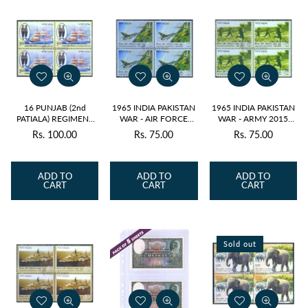
16 PUNJAB (2nd
1965 INDIA PAKISTAN
1965 INDIA PAKISTAN
PATIALA) REGIMENT
WAR - AIR FORCE
WAR - ARMY 2015
2010 BLOCK OF 4
2015 BLOCK OF 4
BLOCK OF 4 MNH
Rs. 100.00
Rs. 75.00
Rs. 75.00
Regular
Regular
Regular
MNH
MNH
price
price
price
ADD TO
ADD TO
ADD TO
CART
CART
CART
Sold out