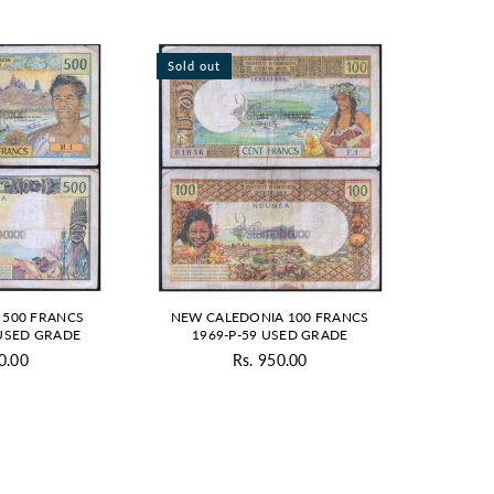
Sold out
 500 FRANCS
NEW CALEDONIA 100 FRANCS
 USED GRADE
1969-P-59 USED GRADE
0.00
Rs. 950.00
gular
Regular
ice
price