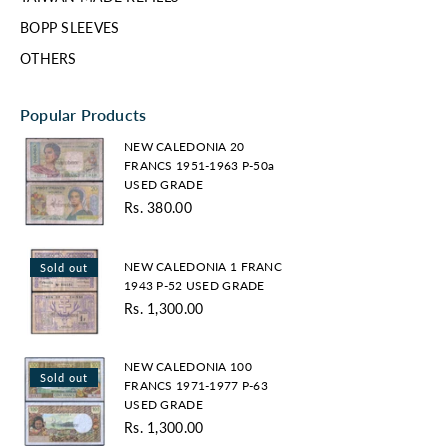
BOPP SLEEVES
OTHERS
Popular Products
NEW
NEW CALEDONIA 20
CALEDONIA
FRANCS 1951-1963 P-50a
20
USED GRADE
FRANCS
Rs. 380.00
1951-
1963
NEW
P-
NEW CALEDONIA 1 FRANC
Sold out
CALEDONIA
50a
1943 P-52 USED GRADE
1
USED
Rs. 1,300.00
FRANC
GRADE
1943
P-
NEW
NEW CALEDONIA 100
52
Sold out
CALEDONIA
FRANCS 1971-1977 P-63
USED
100
USED GRADE
GRADE
FRANCS
Rs. 1,300.00
Regular
1971-