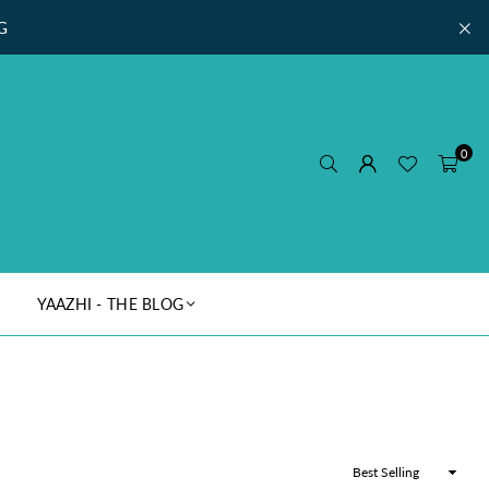
G
0
YAAZHI - THE BLOG
Sort