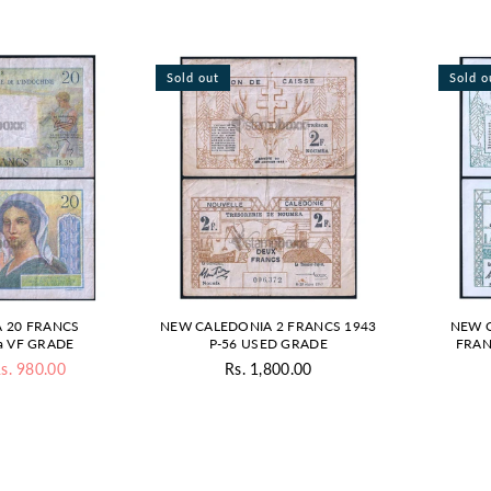
Sold out
Sold o
 20 FRANCS
NEW CALEDONIA 2 FRANCS 1943
NEW C
a VF GRADE
P-56 USED GRADE
FRAN
s. 980.00
Rs. 1,800.00
gular
Regular
ice
price