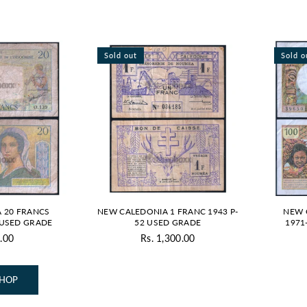
Sold out
Sold o
 20 FRANCS
NEW CALEDONIA 1 FRANC 1943 P-
NEW 
a USED GRADE
52 USED GRADE
1971
.00
Rs. 1,300.00
SHOP