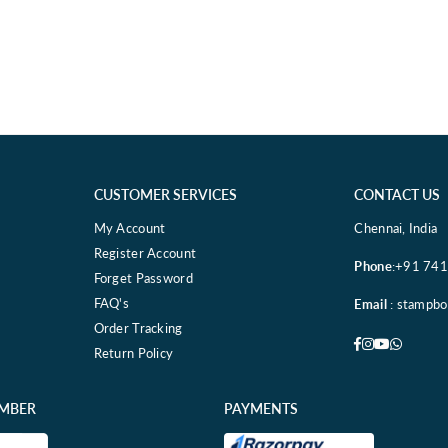
CUSTOMER SERVICES
CONTACT US
My Account
Chennai, India
Register Account
Phone
:+91 74
Forget Password
FAQ's
Email
: stampb
Order Tracking
Facebook
Instagram
YouTube
Whatsa
Return Policy
EMBER
PAYMENTS