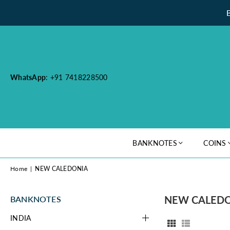
WhatsApp
: +91 7418228500
BANKNOTES
COINS
Home
|
NEW CALEDONIA
NEW CALED
BANKNOTES
INDIA