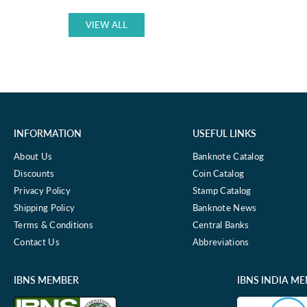
price
1977
P-
VIEW ALL
63
USED
GRADE
INFORMATION
USEFUL LINKS
About Us
Banknote Catalog
Discounts
Coin Catalog
Privacy Policy
Stamp Catalog
Shipping Policy
Banknote News
Terms & Conditions
Central Banks
Contact Us
Abbreviations
IBNS MEMBER
IBNS INDIA M