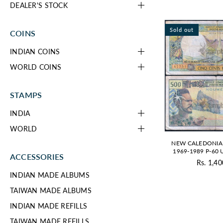
DEALER'S STOCK
Sold out
COINS
INDIAN COINS
WORLD COINS
STAMPS
INDIA
WORLD
NEW CALEDONIA
1969-1989 P-60
ACCESSORIES
Rs. 1,40
Re
INDIAN MADE ALBUMS
pr
TAIWAN MADE ALBUMS
INDIAN MADE REFILLS
TAIWAN MADE REFILLS