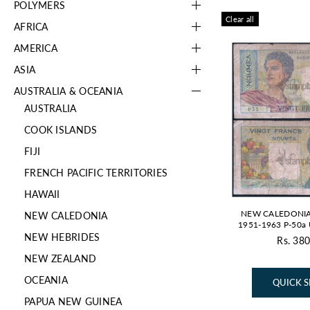
POLYMERS
Clear all
AFRICA
AMERICA
ASIA
AUSTRALIA & OCEANIA
AUSTRALIA
COOK ISLANDS
FIJI
FRENCH PACIFIC TERRITORIES
HAWAII
NEW CALEDONIA
NEW CALEDONIA
1951-1963 P-50
NEW HEBRIDES
Rs. 380
NEW ZEALAND
OCEANIA
QUICK 
PAPUA NEW GUINEA