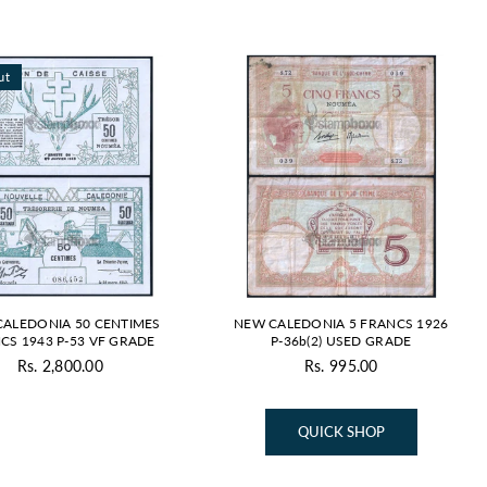
ut
ALEDONIA 50 CENTIMES
NEW CALEDONIA 5 FRANCS 1926
CS 1943 P-53 VF GRADE
P-36b(2) USED GRADE
Rs. 2,800.00
Rs. 995.00
Regular
Regular
price
price
QUICK SHOP