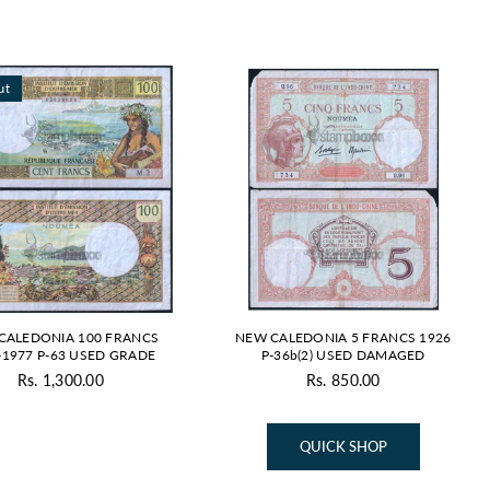
By
ut
CALEDONIA 100 FRANCS
NEW CALEDONIA 5 FRANCS 1926
-1977 P-63 USED GRADE
P-36b(2) USED DAMAGED
Rs. 1,300.00
Rs. 850.00
Regular
Regular
price
price
QUICK SHOP