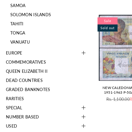
SAMOA
SOLOMON ISLANDS
Sale
TAHITI
Sold out
TONGA
VANUATU
EUROPE
COMMEMORATIVES
QUEEN ELIZABETH II
DEAD COUNTRIES
NEW CALEDONIA
GRADED BANKNOTES
1951-1963 P-50
RARITIES
Rs. 1,100.00
R
Re
pr
SPECIAL
NUMBER BASED
USED