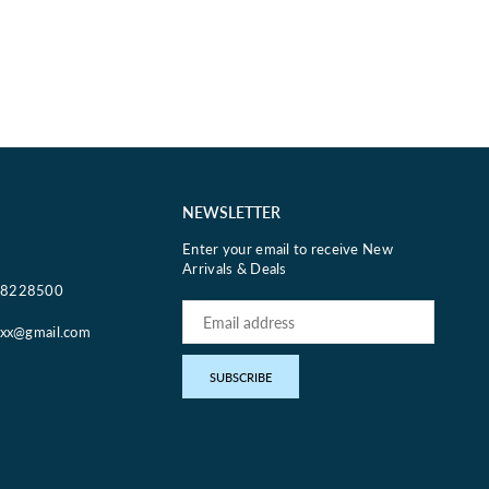
NEWSLETTER
Enter your email to receive New
Arrivals & Deals
18228500
oxx@gmail.com
pp
SUBSCRIBE