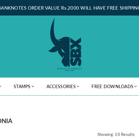
BANKNOTES ORDER VALUE Rs.2000 WILL HAVE FREE SHIPPIN
STAMPS
ACCESSORIES
FREE DOWNLOADS
ONIA
Showing: 10 Results