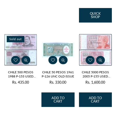
price
QUICK
SHOP
Sold out
CHILE 500 PESOS
CHILE 50 PESOS 1961
CHILE 5000 PESOS
1988 P-153 USED
P-126 UNC OLD ISSUE
2005 P-155 USED
GRADE
SERIAL 4927
Rs. 435.00
Rs. 330.00
Rs. 1,600.00
Regular
Regular
Regular
price
price
price
ADD TO
ADD TO
CART
CART