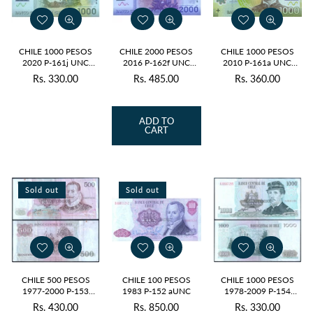
CHILE 1000 PESOS
CHILE 2000 PESOS
CHILE 1000 PESOS
2020 P-161j UNC
2016 P-162f UNC
2010 P-161a UNC
POLYMER
POLYMER
POLYMER
Rs. 330.00
Rs. 485.00
Rs. 360.00
Regular
Regular
Regular
price
price
price
ADD TO
CART
Sold out
Sold out
CHILE 500 PESOS
CHILE 100 PESOS
CHILE 1000 PESOS
1977-2000 P-153
1983 P-152 aUNC
1978-2009 P-154
USED GRADE
USED GRADE
Rs. 430.00
Rs. 850.00
Rs. 330.00
Regular