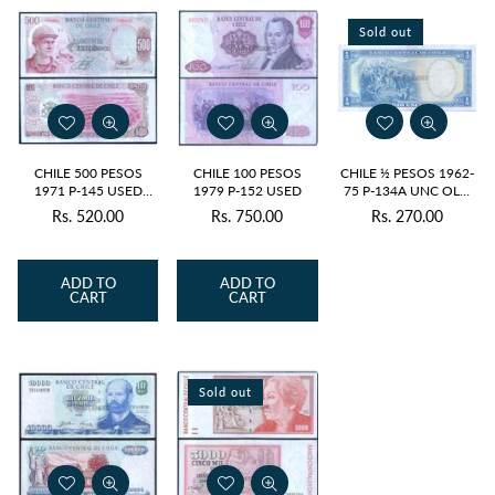
Sold out
CHILE 500 PESOS
CHILE 100 PESOS
CHILE ½ PESOS 1962-
1971 P-145 USED
1979 P-152 USED
75 P-134A UNC OLD
GRADE SERIAL 0853
ISSUE
Rs. 520.00
Rs. 750.00
Rs. 270.00
Regular
Regular
Regular
price
price
price
ADD TO
ADD TO
CART
CART
Sold out