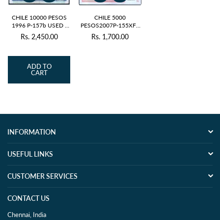
CHILE 10000 PESOS
CHILE 5000
1996 P-157b USED -
PESOS2007P-155XF+
RARE
/ aUNC - RARE
Rs. 2,450.00
Rs. 1,700.00
Regular
Regular
price
price
ADD TO
CART
INFORMATION
USEFUL LINKS
CUSTOMER SERVICES
CONTACT US
Chennai, India