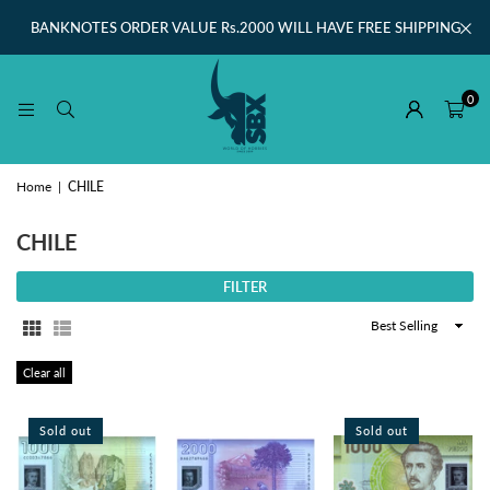
BANKNOTES ORDER VALUE Rs.2000 WILL HAVE FREE SHIPPING
0
Home
|
CHILE
CHILE
FILTER
Sort
By
Clear all
Sold out
Sold out