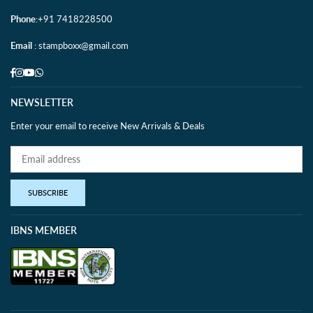
Phone
:+91 7418228500
Email
: stampboxx@gmail.com
Facebook
Instagram
YouTube
Whatsapp
NEWSLETTER
Enter your email to receive New Arrivals & Deals
SUBSCRIBE
IBNS MEMBER