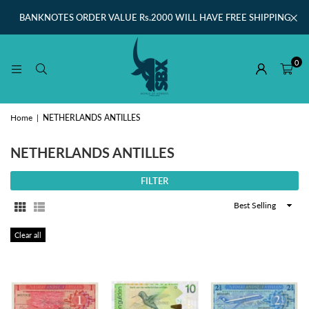
BANKNOTES ORDER VALUE Rs.2000 WILL HAVE FREE SHIPPING
0
Home
|
NETHERLANDS ANTILLES
NETHERLANDS ANTILLES
FILTER
Sort
By
Clear all