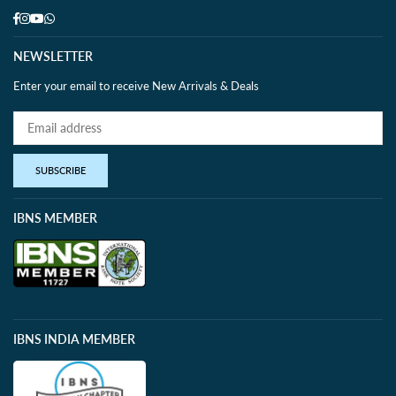
Facebook
Instagram
YouTube
Whatsapp
NEWSLETTER
Enter your email to receive New Arrivals & Deals
SUBSCRIBE
IBNS MEMBER
IBNS INDIA MEMBER