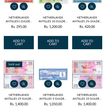
NETHERLANDS
NETHERLANDS
NETHERLANDS
ANTILLES1 GULDEN
ANTILLES 10 GULDEN
ANTILLES 2½ GULDEN
1970 P-20 UNC
2016 P-28 UNC
1970 P-21 UNC
Rs. 295.00
Rs. 1,200.00
Rs. 420.00
Regular
Regular
Regular
price
price
price
ADD TO
ADD TO
ADD TO
CART
CART
CART
Sold out
NETHERLANDS
NETHERLANDS
NETHERLANDS
ANTILLES 25 GULDEN
ANTILLES 5 GULDEN
ANTILLES 25 GULDEN
2008 P-29 USED
1984 P-15b UNC
2014 P-29 USED
Rs. 1,400.00
Rs. 1,050.00
Rs. 1,400.00
Regular
Regular
Regular