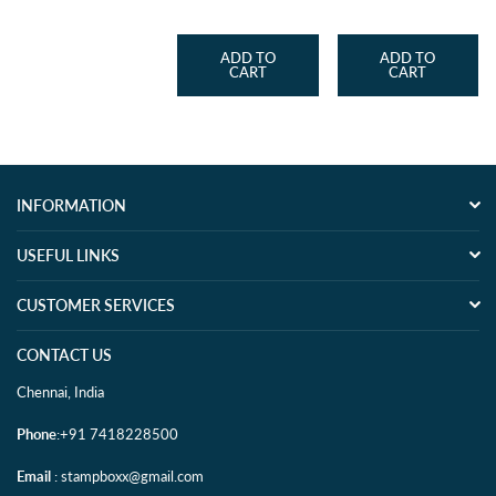
price
price
price
ADD TO
ADD TO
CART
CART
INFORMATION
USEFUL LINKS
CUSTOMER SERVICES
CONTACT US
Chennai, India
Phone
:+91 7418228500
Email
: stampboxx@gmail.com