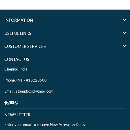
INFORMATION
USEFUL LINKS
CUSTOMER SERVICES
CONTACT US
Chennai, India
Phone
:+91 7418228500
Email
: stampboxx@gmail.com
Facebook
Instagram
YouTube
Whatsapp
NEWSLETTER
Enter your email to receive New Arrivals & Deals