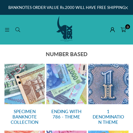
BANKNOTES ORDER VALUE Rs.2000 WILL HAVE FREE SHIPPING
0
NUMBER BASED
SPECIMEN
ENDING WITH
1
BANKNOTE
786 - THEME
DENOMINATIO
COLLECTION
N THEME