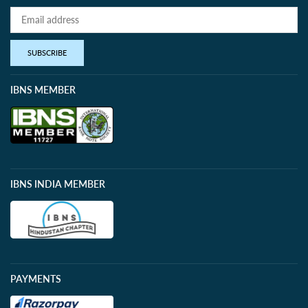
SUBSCRIBE
IBNS MEMBER
IBNS INDIA MEMBER
PAYMENTS