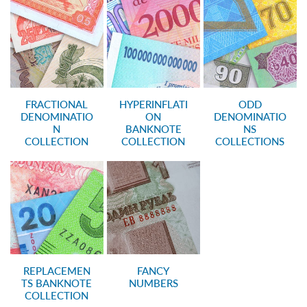
FRACTIONAL
HYPERINFLATI
ODD
DENOMINATIO
ON
DENOMINATIO
N
BANKNOTE
NS
COLLECTION
COLLECTION
COLLECTIONS
REPLACEMEN
FANCY
TS BANKNOTE
NUMBERS
COLLECTION