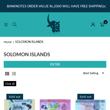
BANKNOTES ORDER VALUE Rs.2000 WILL HAVE FREE SHIPPING
0
Home
|
SOLOMON ISLANDS
SOLOMON ISLANDS
FILTER
Sort
By
Clear all
Sold out
Sold out