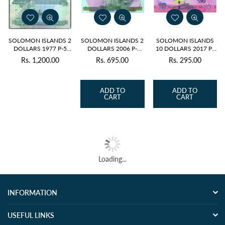
SOLOMON ISLANDS 2
SOLOMON ISLANDS 2
SOLOMON ISLANDS
DOLLARS 1977 P-5
DOLLARS 2006 P-
10 DOLLARS 2017 P-
USED GRADE
25(1)r - REPLACEMENT
33(1) UNC
Rs. 1,200.00
Rs. 695.00
Rs. 295.00
Regular
Regular
Regular
price
price
price
ADD TO
ADD TO
CART
CART
Loading...
INFORMATION
USEFUL LINKS