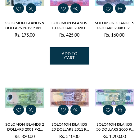
SOLOMON ISLANDS 5
SOLOMON ISLANDS
SOLOMON ISLANDS 5
DOLLARS 2019 P-38(1)
10 DOLLARS 2023 P-
DOLLARS 2008 P-26
UNC POLYMER - A
39 UNC POLYMER
(2) UNC
Rs. 175.00
Rs. 425.00
Rs. 160.00
Regular
Regular
Regular
PREFIX
price
price
price
ADD TO
CART
SOLOMON ISLANDS 2
SOLOMON ISLANDS
SOLOMON ISLANDS
DOLLARS 2001 P-23
20 DOLLARS 2011 P-
50 DOLLARS 2005 P-
UNC POLYMER
28 (2) UNC
29 (1) UNC
Rs. 320.00
Rs. 510.00
Rs. 1,200.00
Regular
Regular
Regular