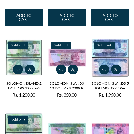
price
price
price
ADD TO
ADD TO
ADD TO
CART
CART
CART
Sold out
Sold out
Sold out
SOLOMON ISLAND 2
SOLOMON ISLANDS
SOLOMON ISLANDS 5
DOLLARS 1977 P-5
10 DOLLARS 2009 P-
DOLLARS 1977 P-6a
USED
27 UNC
USED GRADE
Rs. 1,200.00
Rs. 350.00
Rs. 1,950.00
Regular
Regular
Regular
price
price
price
Sold out