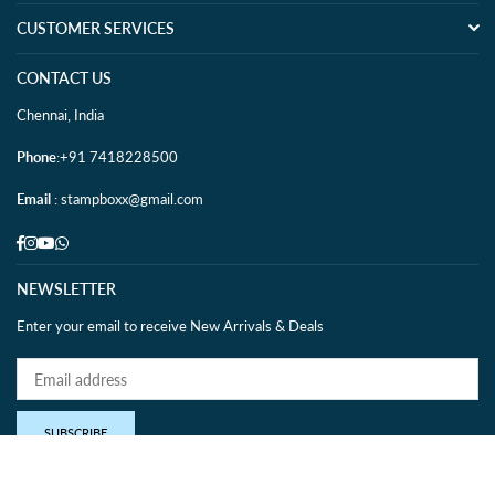
CUSTOMER SERVICES
CONTACT US
Chennai, India
Phone
:+91 7418228500
Email
: stampboxx@gmail.com
Facebook
Instagram
YouTube
Whatsapp
NEWSLETTER
Enter your email to receive New Arrivals & Deals
SUBSCRIBE
IBNS MEMBER