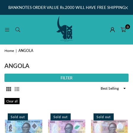
BANKNOTES ORDER VALUE Rs.2000 WILL HAVE FREE SHIPPING
0
Home
|
ANGOLA
ANGOLA
FILTER
Sort
By
Clear all
Sold out
Sold out
Sold out