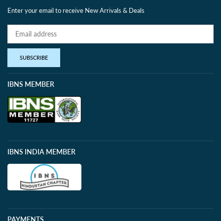
Enter your email to receive New Arrivals & Deals
SUBSCRIBE
IBNS MEMBER
IBNS INDIA MEMBER
PAYMENTS