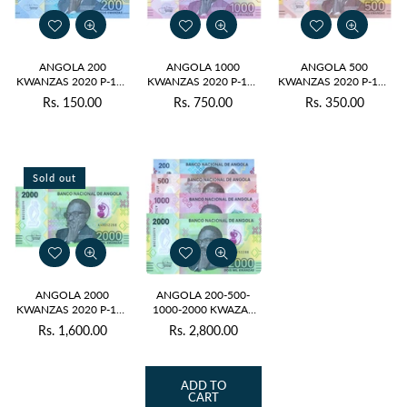
ANGOLA 200
ANGOLA 1000
ANGOLA 500
KWANZAS 2020 P-160
KWANZAS 2020 P-162
KWANZAS 2020 P-161
UNC POLYMER
UNC POLYMER
UNC POLYMER
Rs. 150.00
Rs. 750.00
Rs. 350.00
Regular
Regular
Regular
price
price
price
Sold out
ANGOLA 2000
ANGOLA 200-500-
KWANZAS 2020 P-163
1000-2000 KWAZAS
UNC POLYMER
2020 UNC POLYMER
Rs. 1,600.00
Rs. 2,800.00
Regular
Regular
price
price
ADD TO
CART