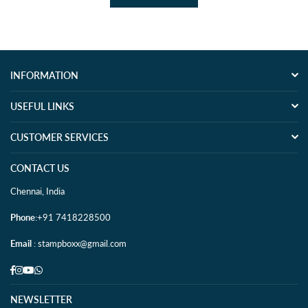
INFORMATION
USEFUL LINKS
CUSTOMER SERVICES
CONTACT US
Chennai, India
Phone
:+91 7418228500
Email
: stampboxx@gmail.com
Facebook
Instagram
YouTube
Whatsapp
NEWSLETTER