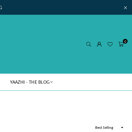
G
0
YAAZHI - THE BLOG
Sort