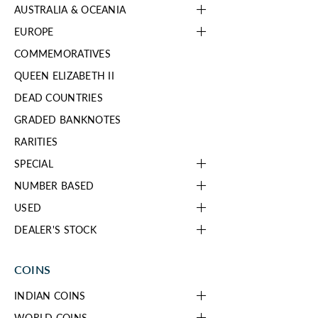
AUSTRALIA & OCEANIA
EUROPE
COMMEMORATIVES
QUEEN ELIZABETH II
DEAD COUNTRIES
GRADED BANKNOTES
RARITIES
SPECIAL
NUMBER BASED
USED
DEALER'S STOCK
COINS
INDIAN COINS
WORLD COINS