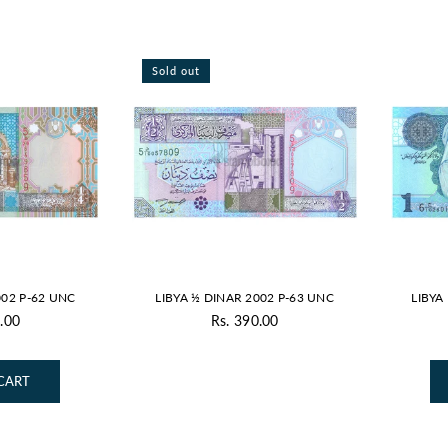
Sold out
002 P-62 UNC
LIBYA ½ DINAR 2002 P-63 UNC
LIBYA
.00
Rs. 390.00
gular
Regular
ice
price
CART