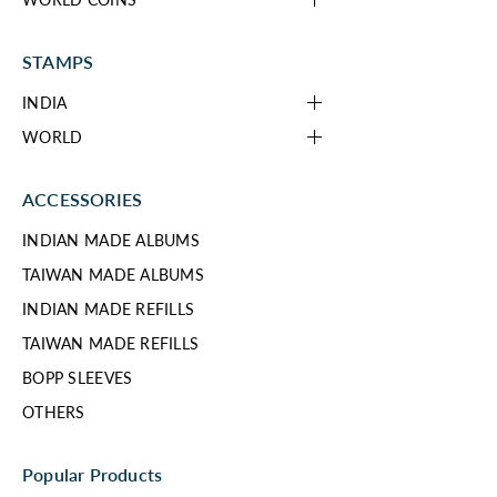
STAMPS
INDIA
WORLD
ACCESSORIES
INDIAN MADE ALBUMS
TAIWAN MADE ALBUMS
INDIAN MADE REFILLS
TAIWAN MADE REFILLS
BOPP SLEEVES
OTHERS
Popular Products