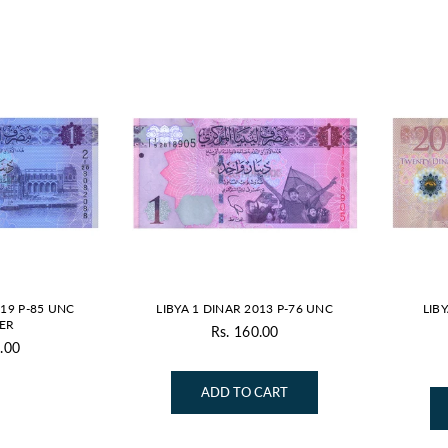
019 P-85 UNC
LIBYA 1 DINAR 2013 P-76 UNC
LIB
ER
Rs. 160.00
Regular
.00
gular
price
ice
ADD TO CART