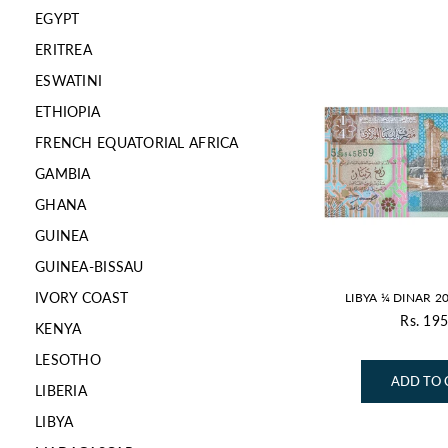
EGYPT
ERITREA
ESWATINI
ETHIOPIA
FRENCH EQUATORIAL AFRICA
GAMBIA
GHANA
GUINEA
GUINEA-BISSAU
IVORY COAST
LIBYA ¼ DINAR 2
Rs. 195
KENYA
Re
pr
LESOTHO
ADD TO 
LIBERIA
LIBYA