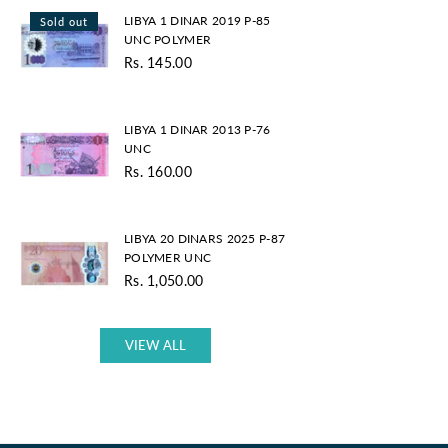
LIBYA
LIBYA 1 DINAR 2019 P-85
Sold out
1
UNC POLYMER
DINAR
Rs. 145.00
2019
Regular
P-
price
85
LIBYA
UNC
LIBYA 1 DINAR 2013 P-76
1
POLYMER
UNC
DINAR
Rs. 160.00
2013
Regular
P-
price
76
LIBYA
UNC
LIBYA 20 DINARS 2025 P-87
20
POLYMER UNC
DINARS
Rs. 1,050.00
2025
Regular
P-
price
87
POLYMER
VIEW ALL
UNC