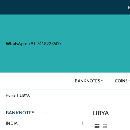
WhatsApp
: +91 7418228500
BANKNOTES
COINS
Home
|
LIBYA
LIBYA
BANKNOTES
INDIA