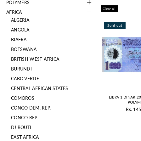
POLYMERS
Clear all
AFRICA
ALGERIA
Sold out
ANGOLA
BIAFRA
BOTSWANA
BRITISH WEST AFRICA
BURUNDI
CABO VERDE
CENTRAL AFRICAN STATES
LIBYA 1 DINAR 2
COMOROS
POLYM
CONGO DEM. REP.
Rs. 145
Re
CONGO REP.
pr
DJIBOUTI
EAST AFRICA