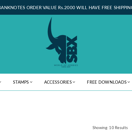
BANKNOTES ORDER VALUE Rs.2000 WILL HAVE FREE SHIPPIN
STAMPS
ACCESSORIES
FREE DOWNLOADS
Showing: 10 Results