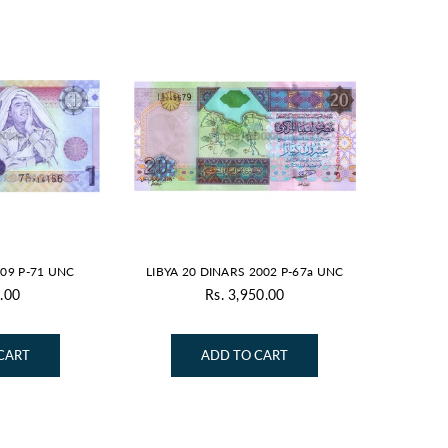
009 P-71 UNC
LIBYA 20 DINARS 2002 P-67a UNC
.00
Rs. 3,950.00
gular
Regular
ice
price
CART
ADD TO CART