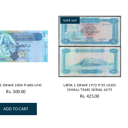
Sold out
 1 DINAR 2004 P-68b UNC
LIBYA 1 DINAR 1972 P-35 USED
(SMALL TEAR) SERIAL 6375
Rs. 300.00
Regular
Rs. 425.00
Regular
price
price
ADD TO CART