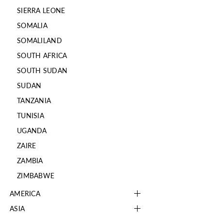
SIERRA LEONE
SOMALIA
SOMALILAND
SOUTH AFRICA
SOUTH SUDAN
SUDAN
TANZANIA
TUNISIA
UGANDA
ZAIRE
ZAMBIA
ZIMBABWE
AMERICA
ASIA