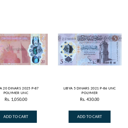
By
YA 20 DINARS 2025 P-87
LIBYA 5 DINARS 2021 P-86 UNC
POLYMER UNC
POLYMER
Rs. 1,050.00
Rs. 430.00
Regular
Regular
price
price
ADD TO CART
ADD TO CART