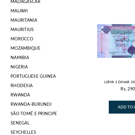
MADAGASCAR
MALAWI
MAURITANIA
MAURITIUS
MOROCCO
MOZAMBIQUE
NAMIBIA
NIGERIA
PORTUGUESE GUINEA
LIBYA 1 DINAR 2
RHODESIA
Rs. 290
Re
RWANDA
pr
RWANDA-BURUNDI
ADD TO 
SÃO TOMÉ E PRINCIPE
SENEGAL
SEYCHELLES