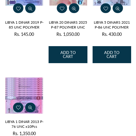
LIBYA 1 DINAR 2019 P-
LIBYA 20 DINARS 2025
LIBYA 5 DINARS 2021
85 UNC POLYMER
P-87 POLYMER UNC
P-86 UNC POLYMER
Rs. 145.00
Rs. 1,050.00
Rs. 430.00
Regular
Regular
Regular
price
price
price
ADD TO
ADD TO
CART
CART
LIBYA 1 DINAR 2013 P-
76 UNC x10Pcs
Rs. 1,350.00
Regular