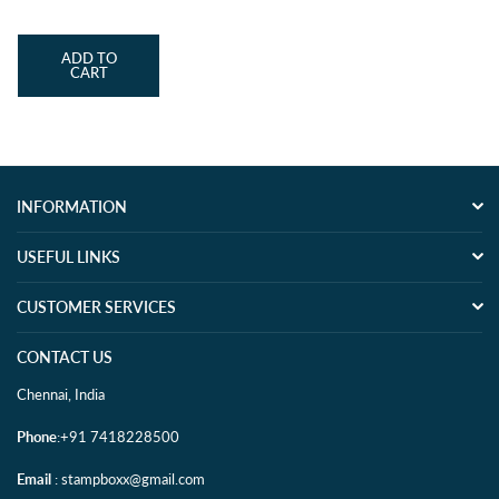
price
ADD TO
CART
INFORMATION
USEFUL LINKS
CUSTOMER SERVICES
CONTACT US
Chennai, India
Phone
:+91 7418228500
Email
: stampboxx@gmail.com