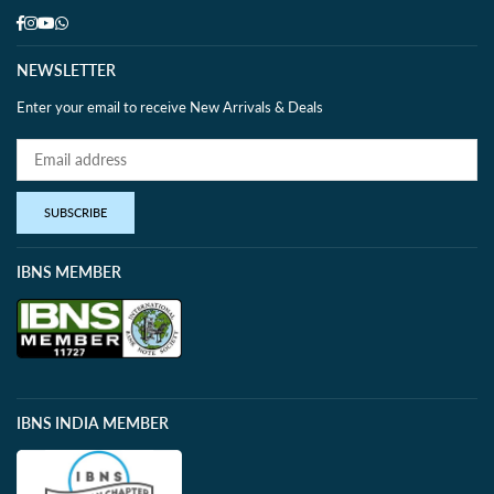
Facebook
Instagram
YouTube
Whatsapp
NEWSLETTER
Enter your email to receive New Arrivals & Deals
SUBSCRIBE
IBNS MEMBER
IBNS INDIA MEMBER