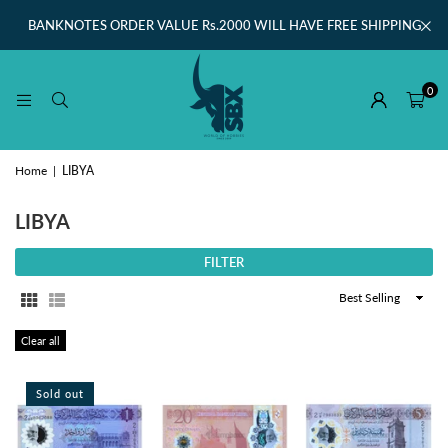
BANKNOTES ORDER VALUE Rs.2000 WILL HAVE FREE SHIPPING
0
Home
|
LIBYA
LIBYA
FILTER
Sort
By
Clear all
Sold out