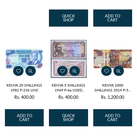
price
price
price
QUICK
ADD TO
SHOP
CART
KENYA 20 SHILLINGS
KENYA 5 SHILLINGS
KENYA 1000
1982 P-21b UNC
1969 P-6a USED
SHILLINGS 2019 P-56
GRADE
UNC
Rs. 400.00
Rs. 400.00
Rs. 1,200.00
Regular
Regular
price
price
ADD TO
QUICK
ADD TO
CART
SHOP
CART