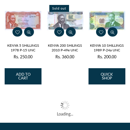
Sold out
KENYA 5 SHILLINGS
KENYA 200 SHILINGS
KENYA 10 SHILLINGS
1978 P-15 UNC
2010 P-49e UNC
1989 P-24a UNC
Rs. 250.00
Rs. 360.00
Rs. 200.00
Regular
Regular
price
price
ADD TO
QUICK
CART
SHOP
Loading...