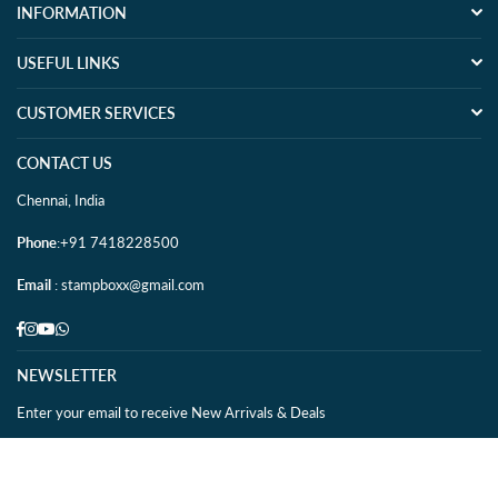
INFORMATION
USEFUL LINKS
CUSTOMER SERVICES
CONTACT US
Chennai, India
Phone
:+91 7418228500
Email
: stampboxx@gmail.com
Facebook
Instagram
YouTube
Whatsapp
NEWSLETTER
Enter your email to receive New Arrivals & Deals