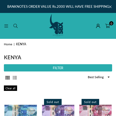
BANKNOTES ORDER VALUE Rs.2000 WILL HAVE FREE SHIPPING
0
Home
|
KENYA
KENYA
FILTER
Sort
By
Clear all
Sold out
Sold out