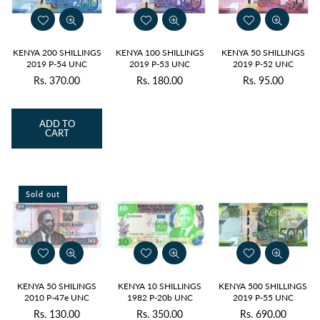
KENYA 200 SHILLINGS
KENYA 100 SHILLINGS
KENYA 50 SHILLINGS
2019 P-54 UNC
2019 P-53 UNC
2019 P-52 UNC
Rs. 370.00
Rs. 180.00
Rs. 95.00
Regular
Regular
Regular
price
price
price
ADD TO
CART
Sold out
KENYA 50 SHILINGS
KENYA 10 SHILLINGS
KENYA 500 SHILLINGS
2010 P-47e UNC
1982 P-20b UNC
2019 P-55 UNC
Rs. 130.00
Rs. 350.00
Rs. 690.00
Regular
Regular
Regular