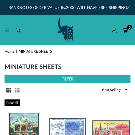
BANKNOTES ORDER VALUE Rs.2000 WILL HAVE FREE SHIPPING
0
Home
|
MINIATURE SHEETS
MINIATURE SHEETS
FILTER
Sort
By
Clear all