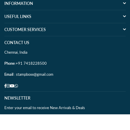
INFORMATION
USEFUL LINKS
CUSTOMER SERVICES
CONTACT US
Chennai, India
Phone
:+91 7418228500
Email
: stampboxx@gmail.com
Facebook
Instagram
YouTube
Whatsapp
NEWSLETTER
Enter your email to receive New Arrivals & Deals