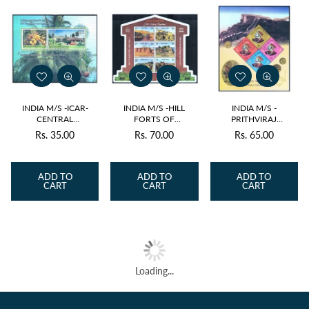
INDIA M/S -ICAR-
INDIA M/S -HILL
INDIA M/S -
CENTRAL
FORTS OF
PRITHVIRAJ
PLANTATION CROPS
RAJASTHAN 2018 v6
CHAUHAN 2018 v4
Rs. 35.00
Rs. 70.00
Rs. 65.00
Regular
Regular
Regular
RESEARCH INSTITUTE
MNH
MNH
2018 v2 MNH
price
price
price
ADD TO
ADD TO
ADD TO
CART
CART
CART
Loading...