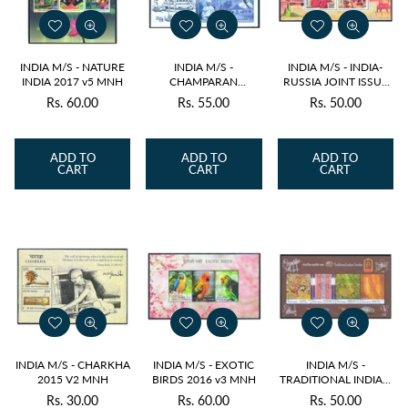
INDIA M/S - NATURE
INDIA M/S -
INDIA M/S - INDIA-
INDIA 2017 v5 MNH
CHAMPARAN
RUSSIA JOINT ISSUE
SATYAGRAHA
2017 v2 MNH
Rs. 60.00
Rs. 55.00
Rs. 50.00
Regular
Regular
Regular
CENTENARY 2017 v3
MNH
price
price
price
ADD TO
ADD TO
ADD TO
CART
CART
CART
INDIA M/S - CHARKHA
INDIA M/S - EXOTIC
INDIA M/S -
2015 V2 MNH
BIRDS 2016 v3 MNH
TRADITIONAL INDIAN
TEXTILES 2009 v4
Rs. 30.00
Rs. 60.00
Rs. 50.00
Regular
Regular
Regular