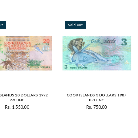
By
ut
Sold out
SLANDS 20 DOLLARS 1992
COOK ISLANDS 3 DOLLARS 1987
P-9 UNC
P-3 UNC
Rs. 1,550.00
Rs. 750.00
Regular
Regular
price
price