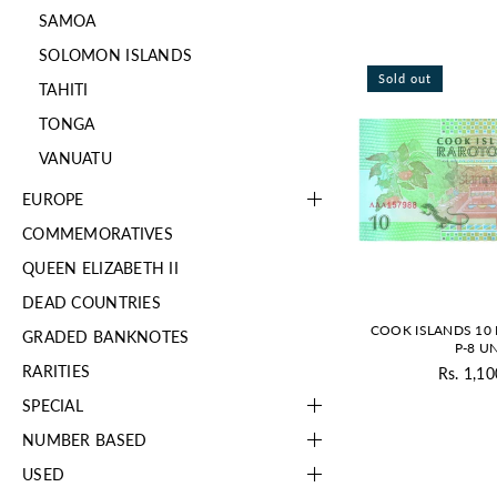
SAMOA
SOLOMON ISLANDS
Sold out
TAHITI
TONGA
VANUATU
EUROPE
COMMEMORATIVES
QUEEN ELIZABETH II
DEAD COUNTRIES
COOK ISLANDS 10
GRADED BANKNOTES
P-8 U
RARITIES
Rs. 1,10
Re
pr
SPECIAL
NUMBER BASED
USED