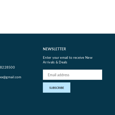
NEWSLETTER
Enter your email to receive New
Arrivals & Deals
18228500
oxx@gmail.com
pp
SUBSCRIBE