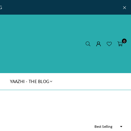
G
0
YAAZHI - THE BLOG
Sort