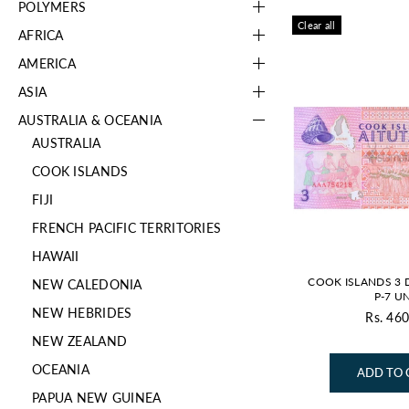
POLYMERS
Clear all
AFRICA
AMERICA
ASIA
AUSTRALIA & OCEANIA
AUSTRALIA
COOK ISLANDS
FIJI
FRENCH PACIFIC TERRITORIES
HAWAII
COOK ISLANDS 3 
NEW CALEDONIA
P-7 U
NEW HEBRIDES
Rs. 460
Re
NEW ZEALAND
pr
OCEANIA
ADD TO 
PAPUA NEW GUINEA