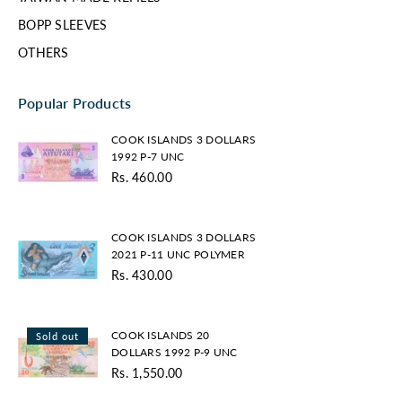
BOPP SLEEVES
OTHERS
Popular Products
COOK
COOK ISLANDS 3 DOLLARS
ISLANDS
1992 P-7 UNC
3
Rs. 460.00
DOLLARS
Regular
1992
price
P-
COOK
7
COOK ISLANDS 3 DOLLARS
ISLANDS
UNC
2021 P-11 UNC POLYMER
3
Rs. 430.00
DOLLARS
Regular
2021
price
P-
COOK
11
COOK ISLANDS 20
Sold out
ISLANDS
UNC
DOLLARS 1992 P-9 UNC
20
POLYMER
Rs. 1,550.00
DOLLARS
Regular
1992
price