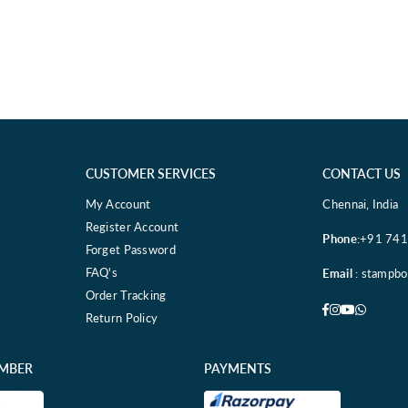
CUSTOMER SERVICES
CONTACT US
My Account
Chennai, India
Register Account
Phone
:+91 74
Forget Password
FAQ's
Email
: stampb
Order Tracking
Facebook
Instagram
YouTube
Whatsa
Return Policy
EMBER
PAYMENTS