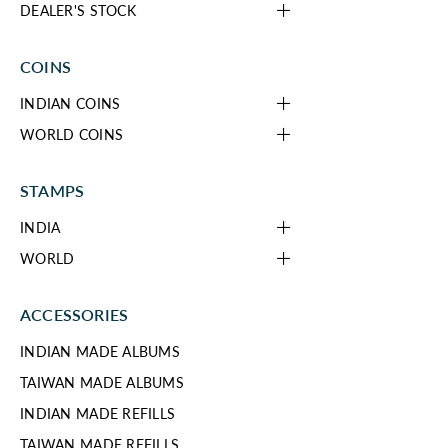
DEALER'S STOCK
COINS
INDIAN COINS
WORLD COINS
STAMPS
INDIA
WORLD
ACCESSORIES
INDIAN MADE ALBUMS
TAIWAN MADE ALBUMS
INDIAN MADE REFILLS
TAIWAN MADE REFILLS