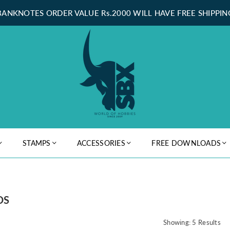
BANKNOTES ORDER VALUE Rs.2000 WILL HAVE FREE SHIPPIN
STAMPS
ACCESSORIES
FREE DOWNLOADS
DS
Showing: 5 Results