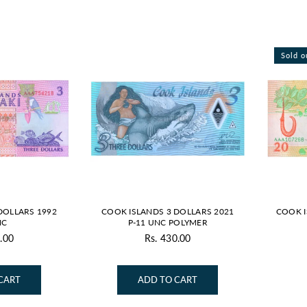
Sold o
DOLLARS 1992
COOK ISLANDS 3 DOLLARS 2021
COOK I
NC
P-11 UNC POLYMER
.00
Rs. 430.00
gular
Regular
ice
price
CART
ADD TO CART