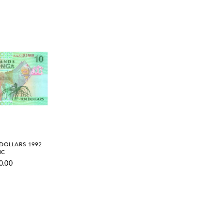
 DOLLARS 1992
NC
0.00
gular
ice