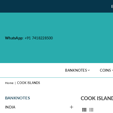
WhatsApp
: +91 7418228500
BANKNOTES
COINS
Home
|
COOK ISLANDS
COOK ISLAN
BANKNOTES
INDIA