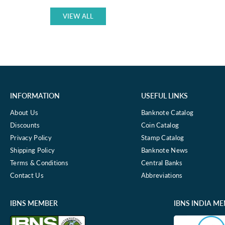
P-
9
VIEW ALL
UNC
INFORMATION
USEFUL LINKS
About Us
Banknote Catalog
Discounts
Coin Catalog
Privacy Policy
Stamp Catalog
Shipping Policy
Banknote News
Terms & Conditions
Central Banks
Contact Us
Abbreviations
IBNS MEMBER
IBNS INDIA M