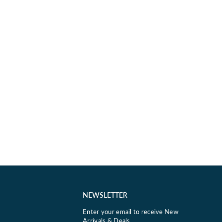
NEWSLETTER
Enter your email to receive New
Arrivals & Deals