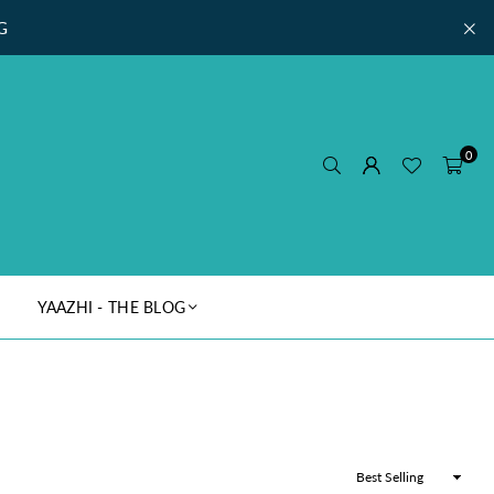
G
0
YAAZHI - THE BLOG
Sort