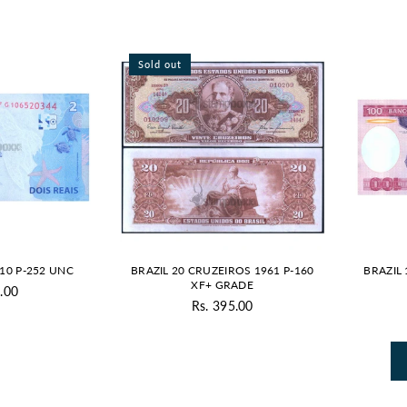
Sold out
010 P-252 UNC
BRAZIL 20 CRUZEIROS 1961 P-160
BRAZIL 
XF+ GRADE
.00
gular
Rs. 395.00
Regular
ice
price