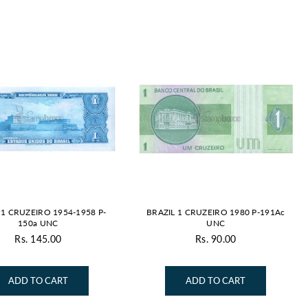
By
 1 CRUZEIRO 1954-1958 P-
BRAZIL 1 CRUZEIRO 1980 P-191Ac
150a UNC
UNC
Rs. 145.00
Rs. 90.00
Regular
Regular
price
price
ADD TO CART
ADD TO CART