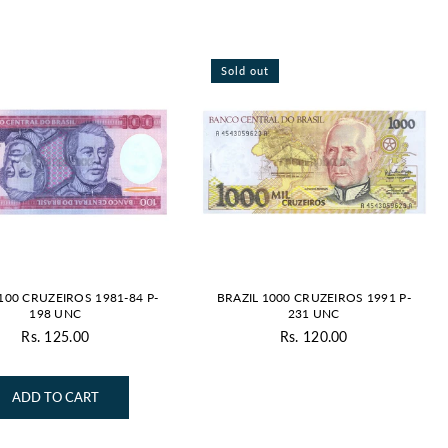
Sold out
100 CRUZEIROS 1981-84 P-
BRAZIL 1000 CRUZEIROS 1991 P-
198 UNC
231 UNC
Rs. 125.00
Rs. 120.00
Regular
Regular
price
price
ADD TO CART