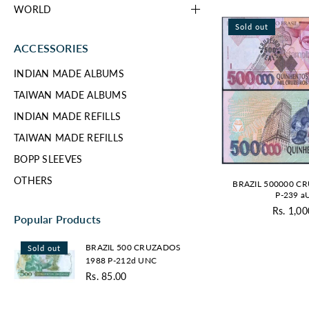
WORLD
Sold out
ACCESSORIES
INDIAN MADE ALBUMS
TAIWAN MADE ALBUMS
INDIAN MADE REFILLS
TAIWAN MADE REFILLS
BOPP SLEEVES
OTHERS
BRAZIL 500000 C
P-239 
Rs. 1,00
Re
Popular Products
pr
BRAZIL
BRAZIL 500 CRUZADOS
Sold out
500
1988 P-212d UNC
CRUZADOS
Rs. 85.00
1988
Regular
P-
price
212d