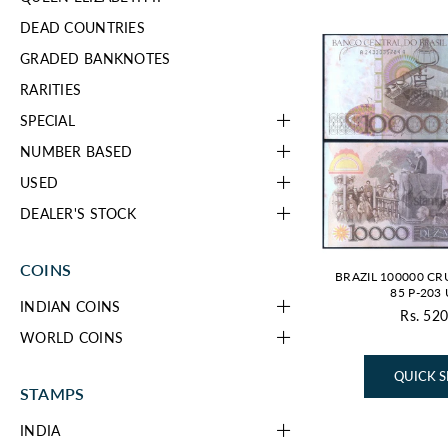
DEAD COUNTRIES
GRADED BANKNOTES
RARITIES
SPECIAL
NUMBER BASED
USED
DEALER'S STOCK
COINS
BRAZIL 100000 CR
85 P-203
INDIAN COINS
Rs. 520
Re
WORLD COINS
pr
QUICK 
STAMPS
INDIA