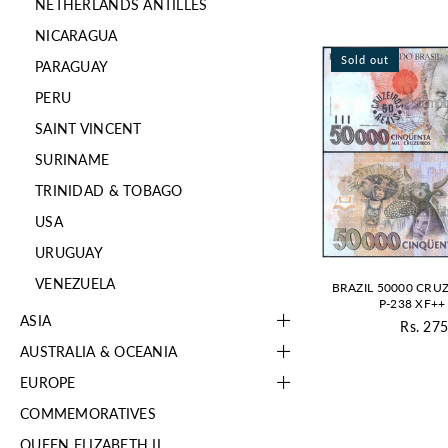
NETHERLANDS ANTILLES
NICARAGUA
Sold out
PARAGUAY
PERU
SAINT VINCENT
SURINAME
TRINIDAD & TOBAGO
USA
URUGUAY
VENEZUELA
BRAZIL 50000 CRUZ
P-238 XF++ 
ASIA
Rs. 275
Re
AUSTRALIA & OCEANIA
pr
EUROPE
COMMEMORATIVES
QUEEN ELIZABETH II