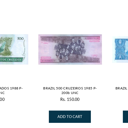
ADOS 1988 P-
BRAZIL 500 CRUZEIROS 1985 P-
BRAZIL
UNC
200b UNC
.00
Rs. 150.00
gular
Regular
ice
price
ADD TO CART