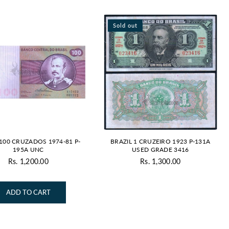
Sold out
 100 CRUZADOS 1974-81 P-
BRAZIL 1 CRUZEIRO 1923 P-131A
195A UNC
USED GRADE 3416
Rs. 1,200.00
Rs. 1,300.00
Regular
Regular
price
price
ADD TO CART