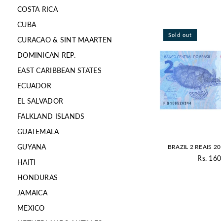
COSTA RICA
CUBA
Sold out
CURACAO & SINT MAARTEN
DOMINICAN REP.
EAST CARIBBEAN STATES
ECUADOR
EL SALVADOR
FALKLAND ISLANDS
GUATEMALA
GUYANA
BRAZIL 2 REAIS 2
Rs. 160
HAITI
Re
pr
HONDURAS
JAMAICA
MEXICO