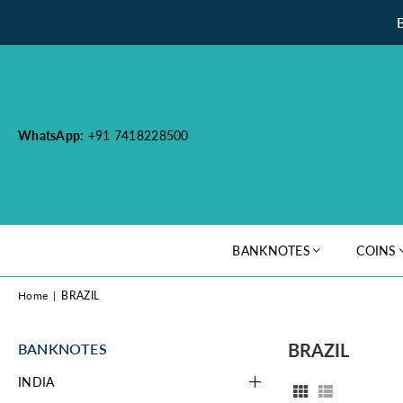
WhatsApp
: +91 7418228500
BANKNOTES
COINS
Home
|
BRAZIL
BRAZIL
BANKNOTES
INDIA