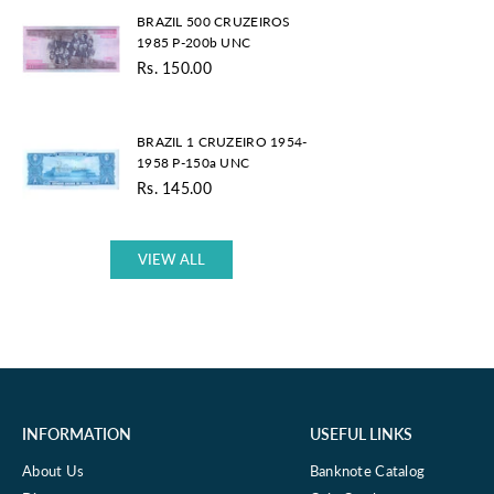
BRAZIL
UNC
BRAZIL 500 CRUZEIROS
500
1985 P-200b UNC
CRUZEIROS
Rs. 150.00
1985
Regular
P-
price
200b
BRAZIL
UNC
BRAZIL 1 CRUZEIRO 1954-
1
1958 P-150a UNC
CRUZEIRO
Rs. 145.00
1954-
Regular
1958
price
P-
150a
VIEW ALL
UNC
INFORMATION
USEFUL LINKS
About Us
Banknote Catalog