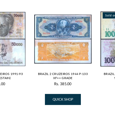
Sold o
EIROS 1991-93
BRAZIL 2 CRUZEIROS 1944 P-133
BRAZIL
(STAIN)
XF++ GRADE
.00
Rs. 385.00
gular
Regular
ice
price
QUICK SHOP