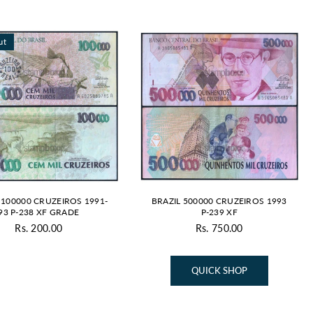
ut
 100000 CRUZEIROS 1991-
BRAZIL 500000 CRUZEIROS 1993
93 P-238 XF GRADE
P-239 XF
Rs. 200.00
Rs. 750.00
Regular
price
QUICK SHOP