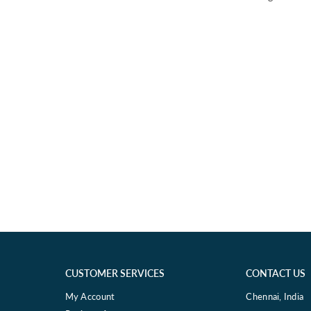
CUSTOMER SERVICES
CONTACT US
My Account
Chennai, India