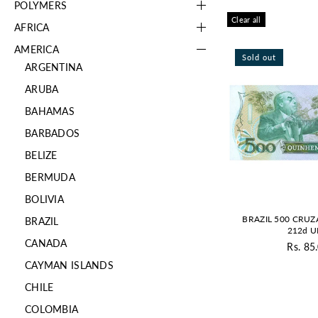
POLYMERS
Clear all
AFRICA
AMERICA
Sold out
ARGENTINA
ARUBA
BAHAMAS
BARBADOS
BELIZE
BERMUDA
BOLIVIA
BRAZIL 500 CRUZ
BRAZIL
212d 
CANADA
Rs. 85
Re
CAYMAN ISLANDS
pr
CHILE
COLOMBIA