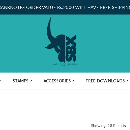
BANKNOTES ORDER VALUE Rs.2000 WILL HAVE FREE SHIPPIN
STAMPS
ACCESSORIES
FREE DOWNLOADS
Showing: 28 Results