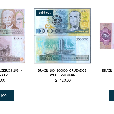
Sold out
UZEIROS 1984-
BRAZIL 100 (100000) CRUZADOS
BRAZIL
 USED
1986 P-208 USED
.00
Rs. 420.00
gular
Regular
ice
price
SHOP