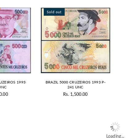
Sold out
RUZEIROS 1993
BRAZIL 5000 CRUZEIROS 1993 P-
aUNC
241 UNC
0.00
Rs. 1,500.00
gular
Regular
ice
price
Loading...