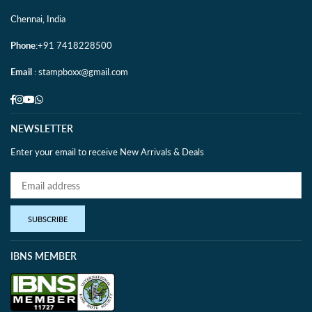
Chennai, India
Phone
:+91 7418228500
Email
: stampboxx@gmail.com
Facebook
Instagram
YouTube
Whatsapp
NEWSLETTER
Enter your email to receive New Arrivals & Deals
SUBSCRIBE
IBNS MEMBER