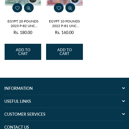
EGYPT 20 POUNDS
EGYPT 10 POUNDS
2023 P-82 UNC
2022 P-81 UNC
POLYMER
POLYMER
Rs. 180.00
Rs. 160.00
Regular
Regular
price
price
ADD TO
ADD TO
CART
CART
INFORMATION
USEFUL LINKS
CUSTOMER SERVICES
CONTACT US