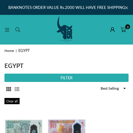
BANKNOTES ORDER VALUE Rs.2000 WILL HAVE FREE SHIPPING
0
Home
|
EGYPT
EGYPT
FILTER
Sort
By
Clear all