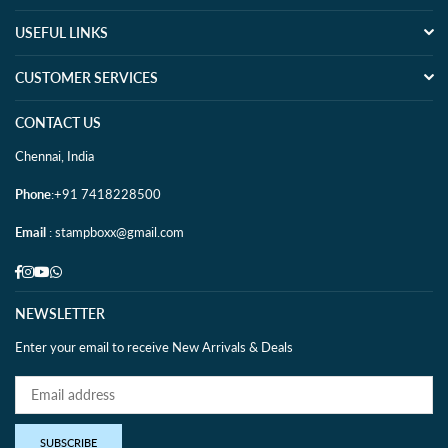
USEFUL LINKS
CUSTOMER SERVICES
CONTACT US
Chennai, India
Phone
:+91 7418228500
Email
: stampboxx@gmail.com
Facebook
Instagram
YouTube
Whatsapp
NEWSLETTER
Enter your email to receive New Arrivals & Deals
SUBSCRIBE