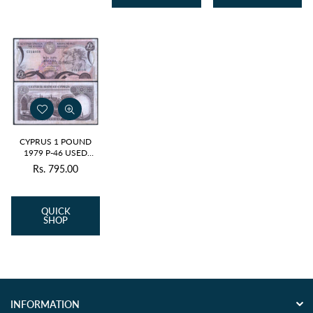
CYPRUS 1 POUND
1979 P-46 USED
GRADE
Rs. 795.00
Regular
price
QUICK
SHOP
INFORMATION