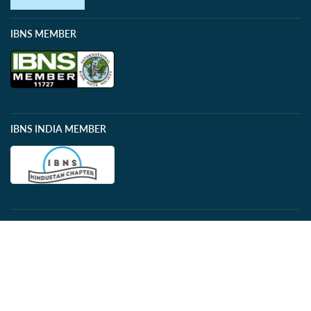
IBNS MEMBER
IBNS INDIA MEMBER
PAYMENTS