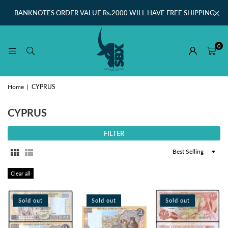
BANKNOTES ORDER VALUE Rs.2000 WILL HAVE FREE SHIPPING
0
Home
|
CYPRUS
CYPRUS
FILTER
Sort
By
Clear all
Sold out
Sold out
Sold out