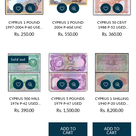
CYPRUS 1 POUND
CYPRUS 1 POUND
CYPRUS 50 CENT
1997-2004 P-60 USED
2004 P-60d UNC
1988 P-52 USED
GRADE
GRADE SERIAL 2167
Rs. 250.00
Rs. 550.00
Rs. 360.00
Regular
Regular
Regular
price
price
price
Sold out
CYPRUS 500 MILS
CYPRUS 5 POUNDS
CYPRUS 1 SHILLING
1976 P-42 USED
1979 P-47 USED
1940 P-20 USED
GRADE
GRADE SERIAL 7009 -
Rs. 390.00
Rs. 1,500.00
Rs. 8,200.00
Regular
Regular
Regular
RARE
price
price
price
ADD TO
ADD TO
CART
CART