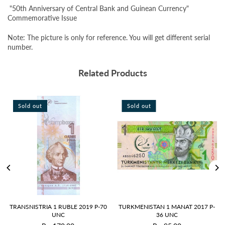
"50th Anniversary of Central Bank and Guinean Currency"
Commemorative Issue
Note: The picture is only for reference. You will get different serial
number.
Related Products
Sold out
Sold out
TRANSNISTRIA 1 RUBLE 2019 P-70
TURKMENISTAN 1 MANAT 2017 P-
UNC
36 UNC