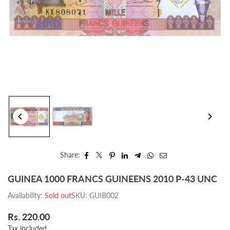
Share:
GUINEA 1000 FRANCS GUINEENS 2010 P-43 UNC
Availability:
Sold out
SKU:
GUIB002
Rs. 220.00
Regular
Tax included.