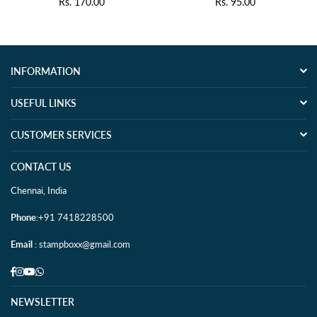
Rs. 170.00
Rs. 95.00
Regular
Regular
price
price
INFORMATION
USEFUL LINKS
CUSTOMER SERVICES
CONTACT US
Chennai, India
Phone
:+91 7418228500
Email
: stampboxx@gmail.com
Facebook
Instagram
YouTube
Whatsapp
NEWSLETTER