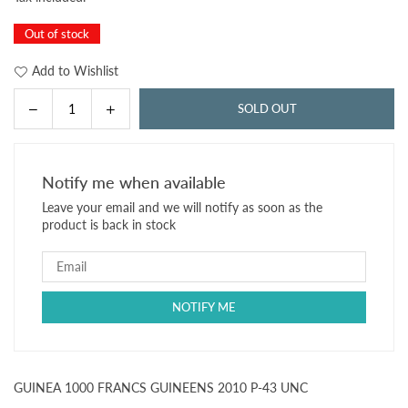
price
Out of stock
Add to Wishlist
Decrease
Increase
SOLD OUT
Quantity
quantity
quantity
for
for
GUINEA
GUINEA
Notify me when available
1000
1000
Leave your email and we will notify as soon as the
FRANCS
FRANCS
product is back in stock
GUINEENS
GUINEENS
2010
2010
P-
P-
43
43
UNC
UNC
GUINEA 1000 FRANCS GUINEENS 2010 P-43 UNC