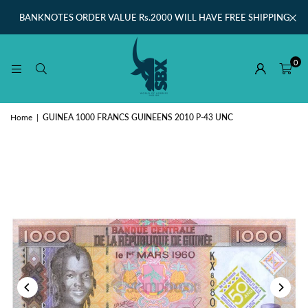
BANKNOTES ORDER VALUE Rs.2000 WILL HAVE FREE SHIPPING
0
Home
|
GUINEA 1000 FRANCS GUINEENS 2010 P-43 UNC