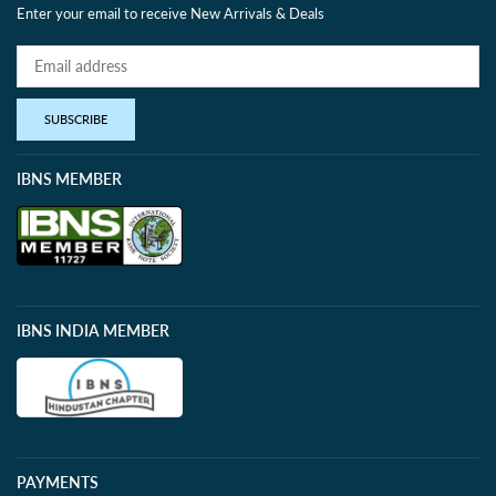
Enter your email to receive New Arrivals & Deals
SUBSCRIBE
IBNS MEMBER
IBNS INDIA MEMBER
PAYMENTS