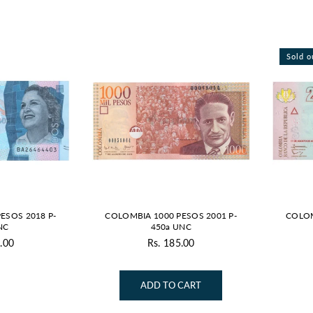
Sold o
ESOS 2018 P-
COLOMBIA 1000 PESOS 2001 P-
COLOM
NC
450a UNC
.00
Rs. 185.00
gular
Regular
ice
price
ADD TO CART