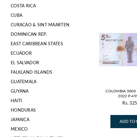
COSTA RICA
CUBA
CURACAO & SINT MAARTEN
DOMINICAN REP.
EAST CARIBBEAN STATES
ECUADOR
EL SALVADOR
FALKLAND ISLANDS
GUATEMALA
GUYANA
COLOMBIA 5000 
2022 P-45
HAITI
Rs. 325
Re
HONDURAS
pr
JAMAICA
ADD TO 
MEXICO