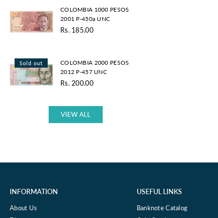
COLOMBIA
UNC
COLOMBIA 1000 PESOS
1000
2001 P-450a UNC
PESOS
Rs. 185.00
2001
Regular
P-
price
450a
COLOMBIA
UNC
COLOMBIA 2000 PESOS
Sold out
2000
2012 P-457 UNC
PESOS
Rs. 200.00
2012
Regular
P-
price
457
UNC
VIEW ALL
INFORMATION
USEFUL LINKS
About Us
Banknote Catalog