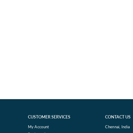
CUSTOMER SERVICES
CONTACT US
My Account
Chennai, India