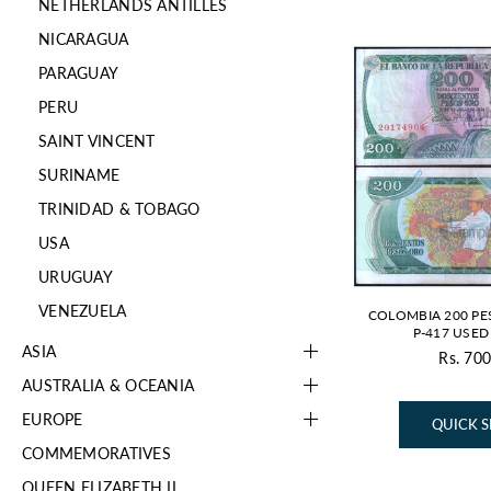
NETHERLANDS ANTILLES
NICARAGUA
PARAGUAY
PERU
SAINT VINCENT
SURINAME
TRINIDAD & TOBAGO
USA
URUGUAY
VENEZUELA
COLOMBIA 200 PE
P-417 USE
ASIA
Rs. 700
AUSTRALIA & OCEANIA
EUROPE
QUICK 
COMMEMORATIVES
QUEEN ELIZABETH II