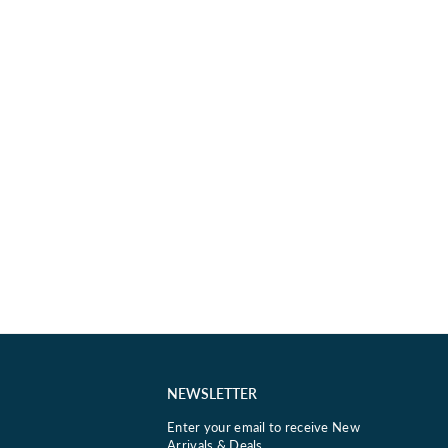
NEWSLETTER
Enter your email to receive New
Arrivals & Deals