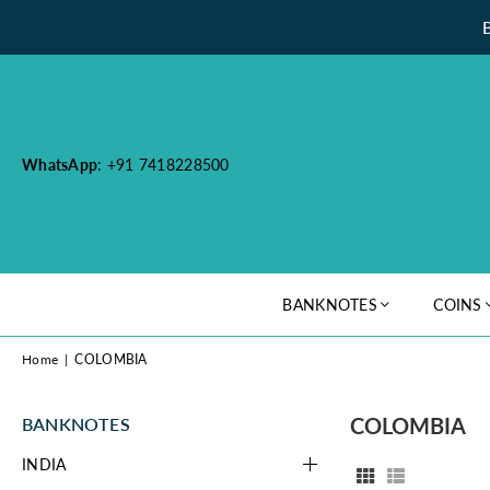
WhatsApp
: +91 7418228500
BANKNOTES
COINS
Home
|
COLOMBIA
COLOMBIA
BANKNOTES
INDIA