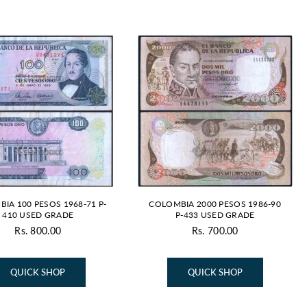
IA 100 PESOS 1968-71 P-
COLOMBIA 2000 PESOS 1986-90
410 USED GRADE
P-433 USED GRADE
Rs. 800.00
Rs. 700.00
Regular
Regular
price
price
QUICK SHOP
QUICK SHOP