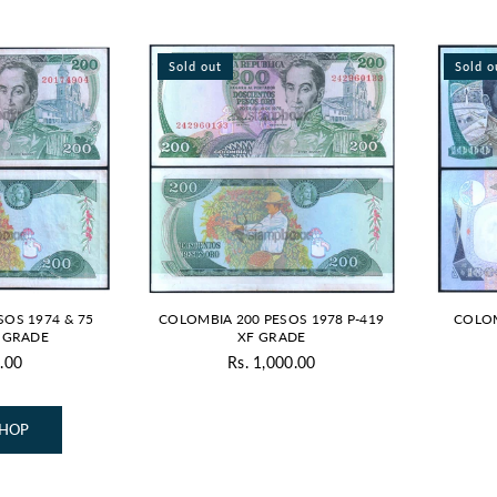
Sold out
Sold o
SOS 1974 & 75
COLOMBIA 200 PESOS 1978 P-419
COLOM
D GRADE
XF GRADE
.00
Rs. 1,000.00
Regular
price
SHOP