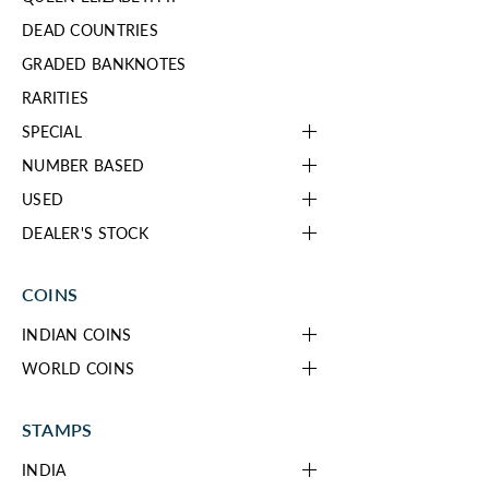
DEAD COUNTRIES
GRADED BANKNOTES
RARITIES
SPECIAL
NUMBER BASED
USED
DEALER'S STOCK
COINS
INDIAN COINS
WORLD COINS
STAMPS
INDIA