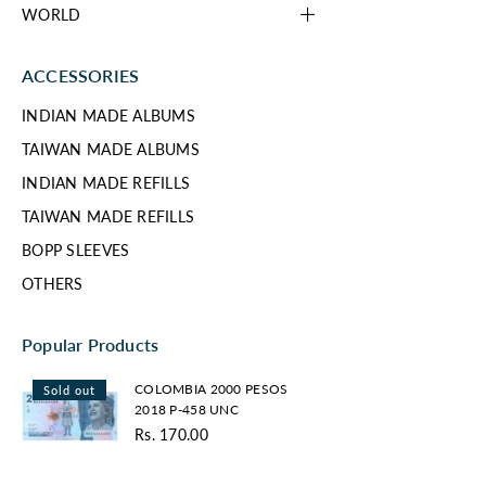
WORLD
ACCESSORIES
INDIAN MADE ALBUMS
TAIWAN MADE ALBUMS
INDIAN MADE REFILLS
TAIWAN MADE REFILLS
BOPP SLEEVES
OTHERS
Popular Products
COLOMBIA
COLOMBIA 2000 PESOS
Sold out
2000
2018 P-458 UNC
PESOS
Rs. 170.00
2018
Regular
P-
price
458