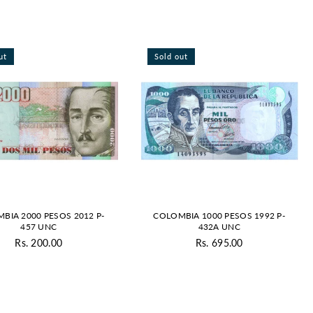
By
ut
Sold out
BIA 2000 PESOS 2012 P-
COLOMBIA 1000 PESOS 1992 P-
457 UNC
432A UNC
Rs. 200.00
Rs. 695.00
Regular
Regular
price
price