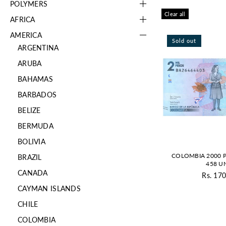
POLYMERS
Clear all
AFRICA
AMERICA
Sold out
ARGENTINA
ARUBA
BAHAMAS
BARBADOS
BELIZE
BERMUDA
BOLIVIA
COLOMBIA 2000 P
BRAZIL
458 U
CANADA
Rs. 170
Re
CAYMAN ISLANDS
pr
CHILE
COLOMBIA