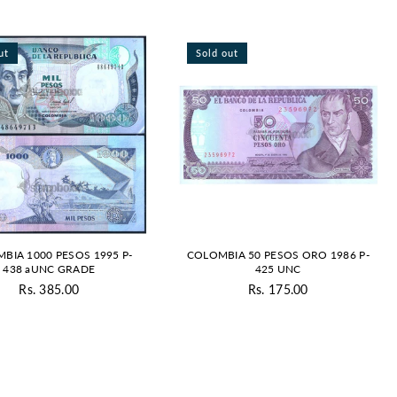
ut
Sold out
BIA 1000 PESOS 1995 P-
COLOMBIA 50 PESOS ORO 1986 P-
438 aUNC GRADE
425 UNC
Rs. 385.00
Rs. 175.00
Regular
Regular
price
price