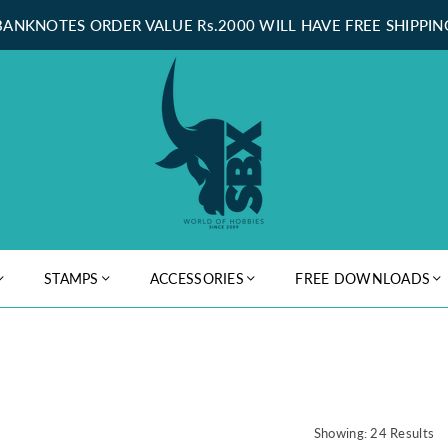
BANKNOTES ORDER VALUE Rs.2000 WILL HAVE FREE SHIPPIN
STAMPS
ACCESSORIES
FREE DOWNLOADS
Showing: 24 Results