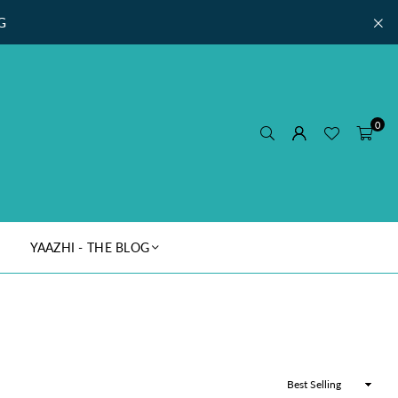
G
0
YAAZHI - THE BLOG
Sort