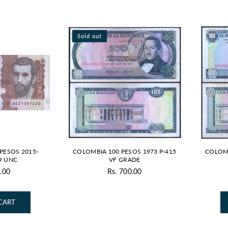
Sold out
PESOS 2015-
COLOMBIA 100 PESOS 1973 P-415
COLOMB
9 UNC
VF GRADE
.00
Rs. 700.00
gular
Regular
ice
price
CART