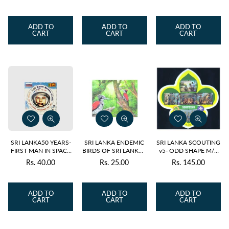
price
price
price
ADD TO
ADD TO
ADD TO
CART
CART
CART
SRI LANKA50 YEARS-
SRI LANKA ENDEMIC
SRI LANKA SCOUTING
FIRST MAN IN SPACE
BIRDS OF SRI LANKA -
v5- ODD SHAPE M/S
YURI GAGARIN 2011
FLAMEBACK M/S
2024
Rs. 40.00
Rs. 25.00
Rs. 145.00
Regular
Regular
Regular
MNH
2021
price
price
price
ADD TO
ADD TO
ADD TO
CART
CART
CART