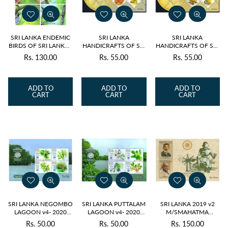
SRI LANKA ENDEMIC
SRI LANKA
SRI LANKA
BIRDS OF SRI LANKA -
HANDICRAFTS OF SRI
HANDICRAFTS OF SRI
SET OF 6 M/S 2021
LANKA v5- ODD
LANKA v5- ODD
Rs. 130.00
Rs. 55.00
Rs. 55.00
Regular
Regular
Regular
SHAPE M/S 2022
SHAPE M/S 2022
price
price
price
ADD TO
ADD TO
ADD TO
CART
CART
CART
SRI LANKA NEGOMBO
SRI LANKA PUTTALAM
SRI LANKA 2019 v2
LAGOON v4- 2020
LAGOON v4- 2020
M/SMAHATMA
M/S
M/S
GANDHI MNH
Rs. 50.00
Rs. 50.00
Rs. 150.00
Regular
Regular
Regular