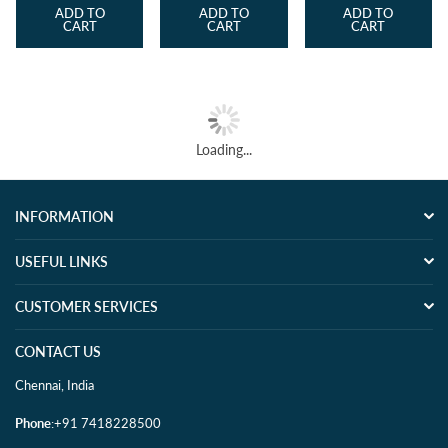
ADD TO
ADD TO
ADD TO
CART
CART
CART
Loading...
INFORMATION
USEFUL LINKS
CUSTOMER SERVICES
CONTACT US
Chennai, India
Phone
:+91 7418228500