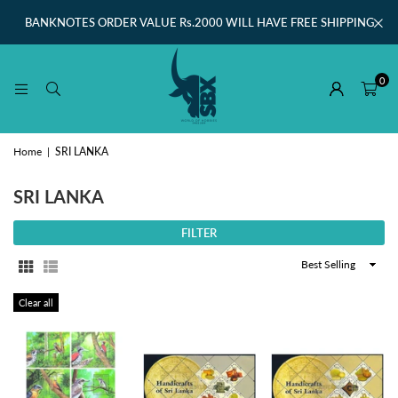
BANKNOTES ORDER VALUE Rs.2000 WILL HAVE FREE SHIPPING
0
Home
|
SRI LANKA
SRI LANKA
FILTER
Sort
By
Clear all