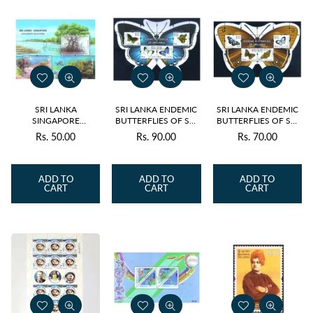
SRI LANKA
SRI LANKA ENDEMIC
SRI LANKA ENDEMIC
SINGAPORE
BUTTERFLIES OF SRI
BUTTERFLIES OF SRI
DIPLOMATIC
LANKA v4- ODD
LANKA v4- ODD
Rs. 50.00
Rs. 90.00
Rs. 70.00
Regular
Regular
Regular
RELATIONS v2- 2021
SHAPE M/S 2022
SHAPE M/S 2022
price
price
price
ADD TO
ADD TO
ADD TO
CART
CART
CART