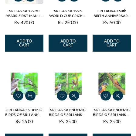
SRI LANKA 12v 50
SRI LANKA 1996
SRI LANKA 150th
YEARS-FIRST MAN IN
WORLD CUP CRICKET
BIRTH ANNIVERSARY
SPACE YURI GAGARIN
CHAMPIONS 4v 1996
OF SWAMI
Rs. 420.00
Rs. 250.00
Rs. 50.00
Regular
Regular
Regular
SS 2011 MNH
M/S MNH
VIVEKANANDA 1v
2013 MNH
price
price
price
ADD TO
ADD TO
ADD TO
CART
CART
CART
SRI LANKA ENDEMIC
SRI LANKA ENDEMIC
SRI LANKA ENDEMIC
BIRDS OF SRI LANKA -
BIRDS OF SRI LANKA -
BIRDS OF SRI LANKA -
WOODSHRIKE M/S
SPOT WINGED
SWALLOW M/S 2021
Rs. 25.00
Rs. 25.00
Rs. 25.00
Regular
Regular
Regular
2021
THRUSH M/S 2021
price
price
price