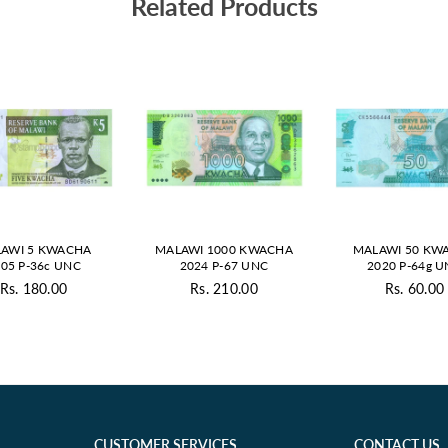
Related Products
AWI 5 KWACHA
MALAWI 1000 KWACHA
MALAWI 50 KW
05 P-36c UNC
2024 P-67 UNC
2020 P-64g 
Rs. 180.00
Rs. 210.00
Rs. 60.00
Regular
Regular
Regul
price
price
price
CUSTOMER SERVICES
CONTACT US