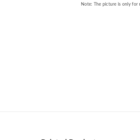
Note: The picture is only for 