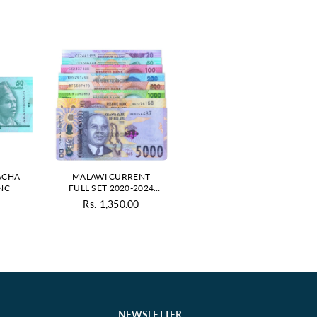
ACHA
MALAWI CURRENT
UNC
FULL SET 2020-2024
UNC
Rs. 1,350.00
ar
Regular
price
NEWSLETTER