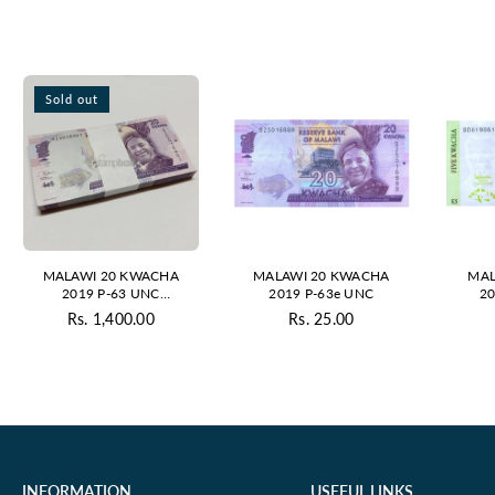
Sold out
MALAWI 20 KWACHA
MALAWI 20 KWACHA
MAL
2019 P-63 UNC
2019 P-63e UNC
20
BUNDLE
Rs. 1,400.00
Rs. 25.00
Regular
Regular
price
price
INFORMATION
USEFUL LINKS