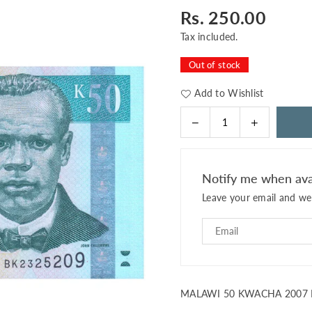
Rs. 250.00
Regular
price
Tax included.
Out of stock
Add to Wishlist
Decrease
Increase
Quantity
quantity
quantity
for
for
MALAWI
MALAWI
Notify me when ava
50
50
Leave your email and we 
KWACHA
KWACHA
2007
2007
P-
P-
53
53
UNC
UNC
MALAWI 50 KWACHA 2007 