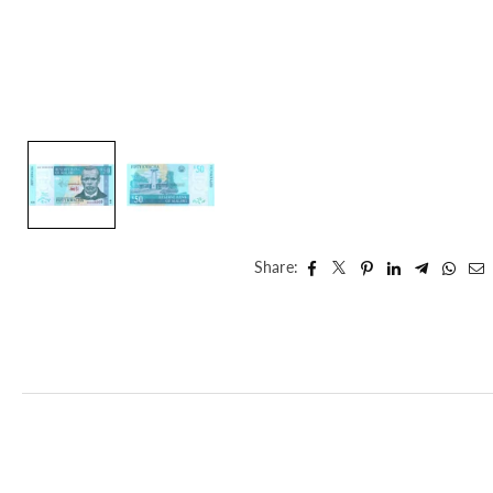
Share: