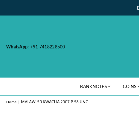
WhatsApp
: +91 7418228500
BANKNOTES
COINS
Home
|
MALAWI 50 KWACHA 2007 P-53 UNC