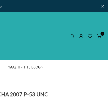
G
0
YAAZHI - THE BLOG
HA 2007 P-53 UNC