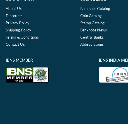
About Us
Banknote Catalog
Discounts
Coin Catalog
Privacy Policy
Stamp Catalog
Shipping Policy
Banknote News
Terms & Conditions
Central Banks
Contact Us
Abbreviations
IBNS MEMBER
IBNS INDIA M