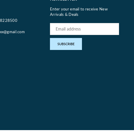
Enter your email to receive New
Arrivals & Deals
18228500
oxx@gmail.com
pp
SUBSCRIBE