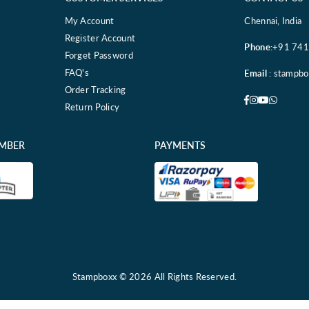
My Account
Chennai, India
Register Account
Phone
:+91 74
Forget Password
FAQ's
Email
: stampb
Order Tracking
Facebook
Instagram
YouTube
Whatsa
Return Policy
EMBER
PAYMENTS
Stampboxx © 2026 All Rights Reserved.