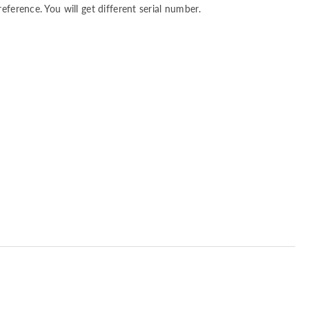
reference. You will get different serial number.