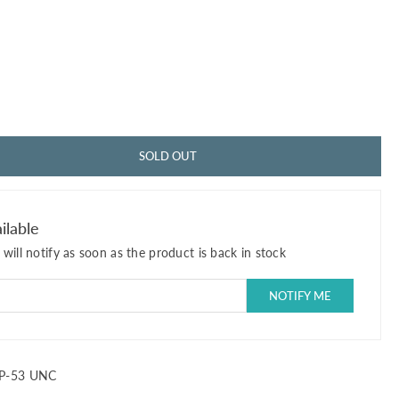
SOLD OUT
ilable
will notify as soon as the product is back in stock
P-53 UNC