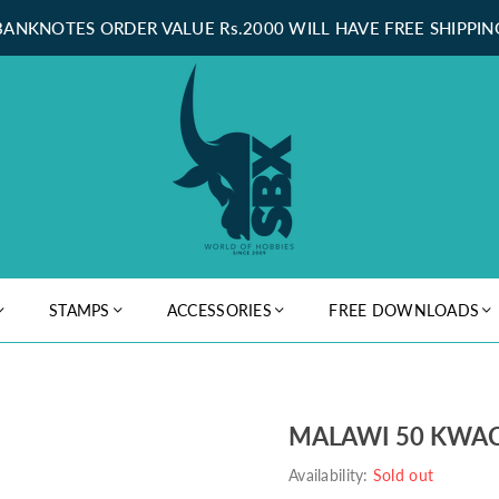
BANKNOTES ORDER VALUE Rs.2000 WILL HAVE FREE SHIPPIN
STAMPS
ACCESSORIES
FREE DOWNLOADS
MALAWI 50 KWAC
Availability:
Sold out