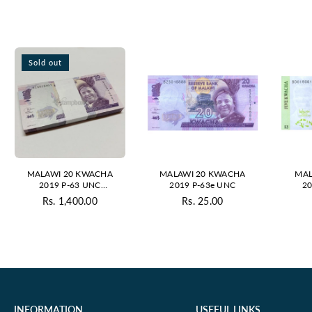
Sold out
MALAWI 20 KWACHA
MALAWI 20 KWACHA
MAL
2019 P-63 UNC
2019 P-63e UNC
20
BUNDLE
Rs. 1,400.00
Rs. 25.00
Regular
Regular
price
price
INFORMATION
USEFUL LINKS