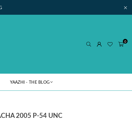
G
0
YAAZHI - THE BLOG
CHA 2005 P-54 UNC