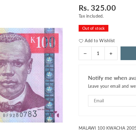
Rs. 325.00
Regular
price
Tax included.
Out of stock
Add to Wishlist
Decrease
Increase
Quantity
quantity
quantity
for
for
MALAWI
MALAWI
Notify me when ava
100
100
Leave your email and we 
KWACHA
KWACHA
2005
2005
P-
P-
54
54
UNC
UNC
MALAWI 100 KWACHA 2005