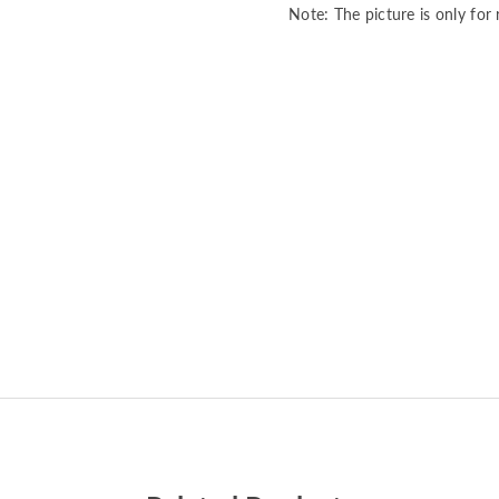
Note: The picture is only for 