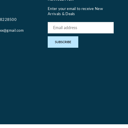
Enter your email to receive New
Arrivals & Deals
18228500
oxx@gmail.com
pp
SUBSCRIBE