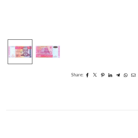
Share: