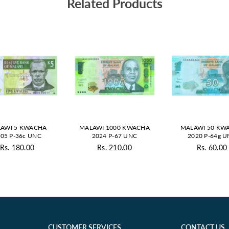
Related Products
AWI 5 KWACHA
MALAWI 1000 KWACHA
MALAWI 50 KW
05 P-36c UNC
2024 P-67 UNC
2020 P-64g 
Rs. 180.00
Rs. 210.00
Rs. 60.00
Regular
Regular
Regul
price
price
price
CUSTOMER SERVICES
CONTACT US