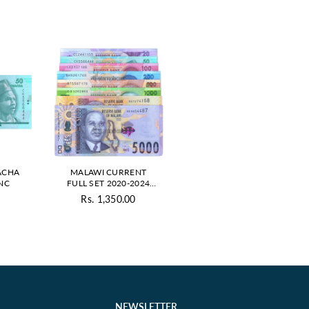
ACHA
MALAWI CURRENT
UNC
FULL SET 2020-2024
UNC
Rs. 1,350.00
ar
Regular
price
NEWSLETTER