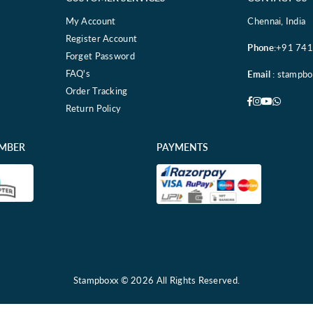
My Account
Chennai, India
Register Account
Phone
:+91 74
Forget Password
FAQ's
Email
: stampb
Order Tracking
Facebook
Instagram
YouTube
Whatsa
Return Policy
EMBER
PAYMENTS
Stampboxx © 2026 All Rights Reserved.