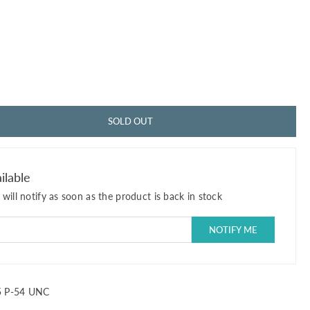
SOLD OUT
ilable
will notify as soon as the product is back in stock
 P-54 UNC