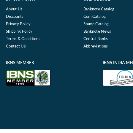
About Us
Banknote Catalog
Discounts
Coin Catalog
Privacy Policy
Stamp Catalog
Shipping Policy
Banknote News
Terms & Conditions
Central Banks
Contact Us
Abbreviations
IBNS MEMBER
IBNS INDIA M