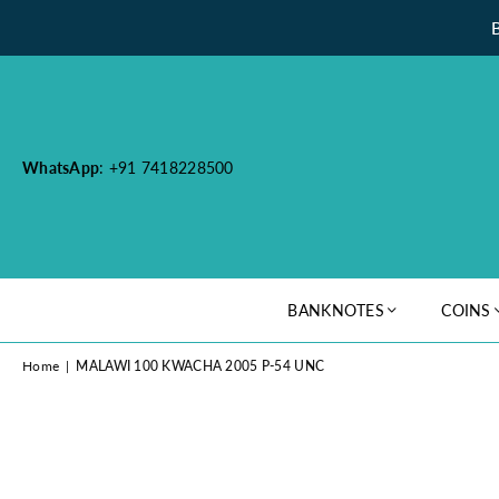
WhatsApp
: +91 7418228500
BANKNOTES
COINS
Home
|
MALAWI 100 KWACHA 2005 P-54 UNC