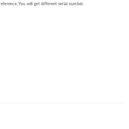
reference. You will get different serial number.