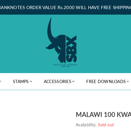
BANKNOTES ORDER VALUE Rs.2000 WILL HAVE FREE SHIPPIN
STAMPS
ACCESSORIES
FREE DOWNLOADS
MALAWI 100 KWA
Availability:
Sold out