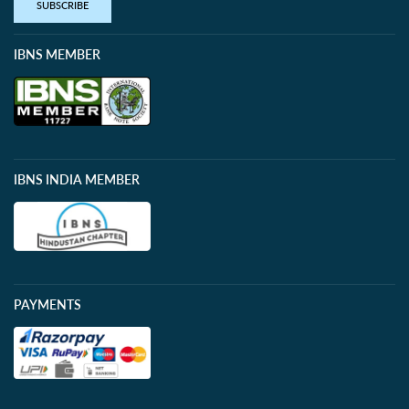
SUBSCRIBE
IBNS MEMBER
IBNS INDIA MEMBER
PAYMENTS