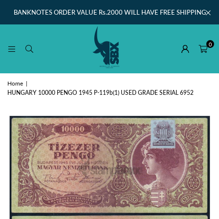
BANKNOTES ORDER VALUE Rs.2000 WILL HAVE FREE SHIPPING
0
Home
|
HUNGARY 10000 PENGO 1945 P-119b(1) USED GRADE SERIAL 6952