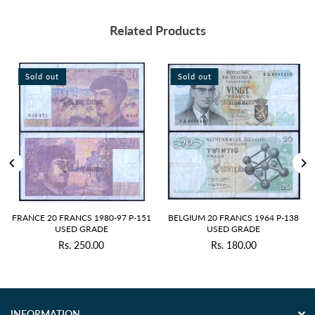
Related Products
Sold out
Sold out
S
RANCE 20 FRANCS 1980-97 P-151
BELGIUM 20 FRANCS 1964 P-138
RU
USED GRADE
USED GRADE
Rs. 250.00
Rs. 180.00
Regular
Regular
price
price
INFORMATION