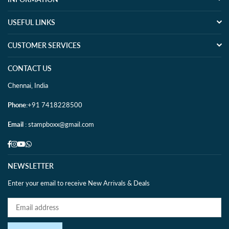
USEFUL LINKS
CUSTOMER SERVICES
CONTACT US
Chennai, India
Phone
:+91 7418228500
Email
: stampboxx@gmail.com
Facebook
Instagram
YouTube
Whatsapp
NEWSLETTER
Enter your email to receive New Arrivals & Deals