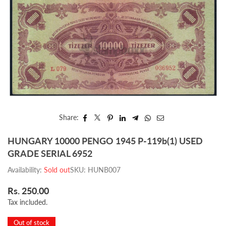
Share:
HUNGARY 10000 PENGO 1945 P-119b(1) USED
GRADE SERIAL 6952
Availability:
Sold out
SKU:
HUNB007
Rs. 250.00
Regular
Tax included.
price
Out of stock