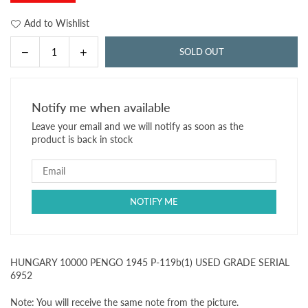
Add to Wishlist
Decrease
Increase
SOLD OUT
Quantity
quantity
quantity
for
for
HUNGARY
HUNGARY
Notify me when available
10000
10000
Leave your email and we will notify as soon as the
PENGO
PENGO
product is back in stock
1945
1945
P-
P-
119b(1)
119b(1)
USED
USED
GRADE
GRADE
SERIAL
SERIAL
6952
6952
HUNGARY 10000 PENGO 1945 P-119b(1) USED GRADE SERIAL
6952
Note: You will receive the same note from the picture.