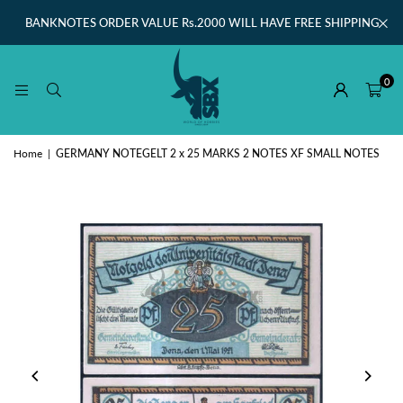
BANKNOTES ORDER VALUE Rs.2000 WILL HAVE FREE SHIPPING
0
Home
|
GERMANY NOTEGELT 2 x 25 MARKS 2 NOTES XF SMALL NOTES