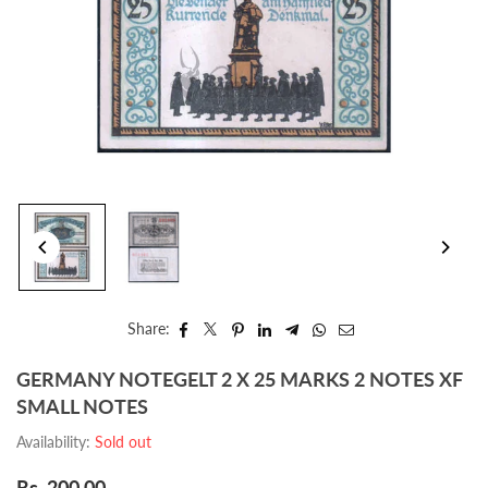
Share:
GERMANY NOTEGELT 2 X 25 MARKS 2 NOTES XF
SMALL NOTES
Availability:
Sold out
Rs. 200.00