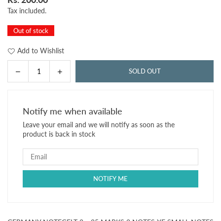
Regular
Tax included.
price
Out of stock
Add to Wishlist
Decrease
Increase
SOLD OUT
Quantity
quantity
quantity
for
for
GERMANY
GERMANY
Notify me when available
NOTEGELT
NOTEGELT
Leave your email and we will notify as soon as the
2
2
product is back in stock
x
x
25
25
MARKS
MARKS
2
2
NOTES
NOTES
XF
XF
SMALL
SMALL
NOTES
NOTES