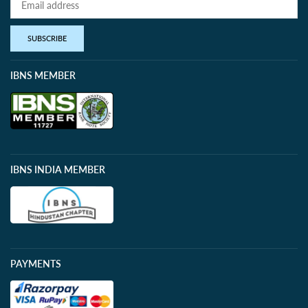
SUBSCRIBE
IBNS MEMBER
IBNS INDIA MEMBER
PAYMENTS