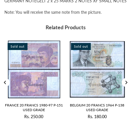
GERMANY NOTEGELT 2 x 25 MARKS 2 NOTES XF SMALL NOTES
Note: You will receive the same note from the picture.
Related Products
Sold out
Sold out
S
RANCE 20 FRANCS 1980-97 P-151
BELGIUM 20 FRANCS 1964 P-138
RU
USED GRADE
USED GRADE
Rs. 250.00
Rs. 180.00
Regular
Regular
price
price