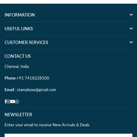
INFORMATION
USEFUL LINKS
CUSTOMER SERVICES
CONTACT US
Chennai, India
Phone
:+91 7418228500
Email
: stampboxx@gmail.com
Facebook
Instagram
YouTube
Whatsapp
NEWSLETTER
Enter your email to receive New Arrivals & Deals