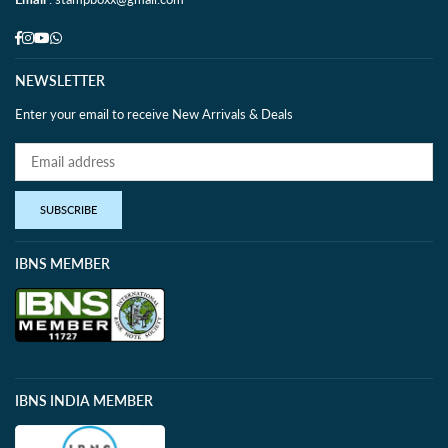
Facebook
Instagram
YouTube
Whatsapp
NEWSLETTER
Enter your email to receive New Arrivals & Deals
SUBSCRIBE
IBNS MEMBER
IBNS INDIA MEMBER