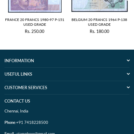
FRANCE 20 FRANCS 1980-97 P-151
BELGIUM 20 FRANCS 1964 P-138
USED GRADE
USED GRADE
Rs. 250.00
Rs. 180.00
Regular
Regular
price
price
INFORMATION
USEFUL LINKS
CUSTOMER SERVICES
CONTACT US
Chennai, India
Phone
:+91 7418228500
Email
: stampboxx@gmail.com