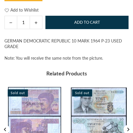
Add to Wishlist
Decrease
Increase
ADD TO CART
Quantity
quantity
quantity
for
for
GERMAN DEMOCRATIC REPUBLIC 10 MARK 1964 P-23 USED
GERMAN
GERMAN
GRADE
DEMOCRATIC
DEMOCRATIC
REPUBLIC
REPUBLIC
Note: You will receive the same note from the picture.
10
10
MARK
MARK
Related Products
1964
1964
P-
P-
23
23
Sold out
Sold out
USED
USED
GRADE
GRADE