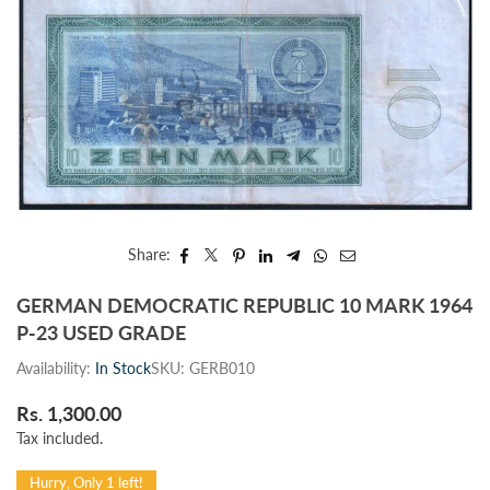
Share:
GERMAN DEMOCRATIC REPUBLIC 10 MARK 1964
P-23 USED GRADE
Availability:
In Stock
SKU:
GERB010
Rs. 1,300.00
Regular
Tax included.
price
Hurry, Only 1 left!