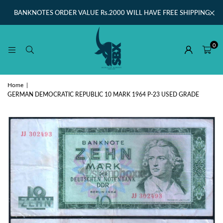
BANKNOTES ORDER VALUE Rs.2000 WILL HAVE FREE SHIPPING
0
Home
|
GERMAN DEMOCRATIC REPUBLIC 10 MARK 1964 P-23 USED GRADE