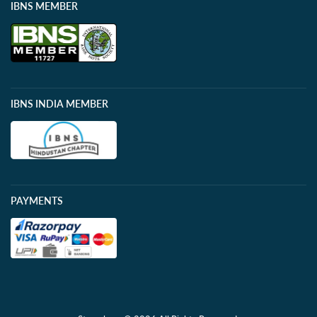
IBNS MEMBER
IBNS INDIA MEMBER
PAYMENTS