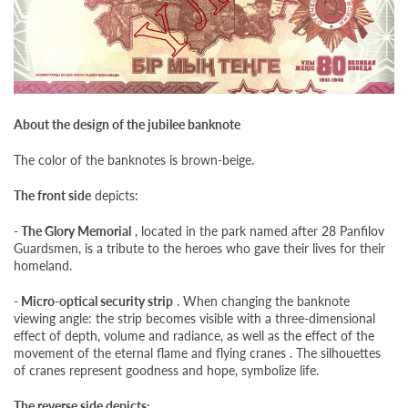
About the design of the jubilee banknote
The color of the banknotes is brown-beige.
The front side
depicts:
- The Glory Memorial
, located in the park named after 28 Panfilov
Guardsmen, is a tribute to the heroes who gave their lives for their
homeland.
- Micro-optical security strip
. When changing the banknote
viewing angle: the strip becomes visible with a three-dimensional
effect of depth, volume and radiance, as well as the effect of the
movement of the eternal flame and flying cranes . The silhouettes
of cranes represent goodness and hope, symbolize life.
The reverse side depicts: