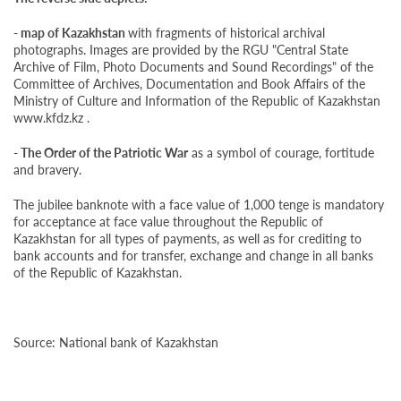
- map of Kazakhstan
with fragments of historical archival
photographs. Images are provided by the RGU "Central State
Archive of Film, Photo Documents and Sound Recordings" of the
Committee of Archives, Documentation and Book Affairs of the
Ministry of Culture and Information of the Republic of Kazakhstan
www.kfdz.kz .
- The Order of the Patriotic War
as a symbol of courage, fortitude
and bravery.
The jubilee banknote with a face value of 1,000 tenge is mandatory
for acceptance at face value throughout the Republic of
Kazakhstan for all types of payments, as well as for crediting to
bank accounts and for transfer, exchange and change in all banks
of the Republic of Kazakhstan.
Source:
National bank of Kazakhstan