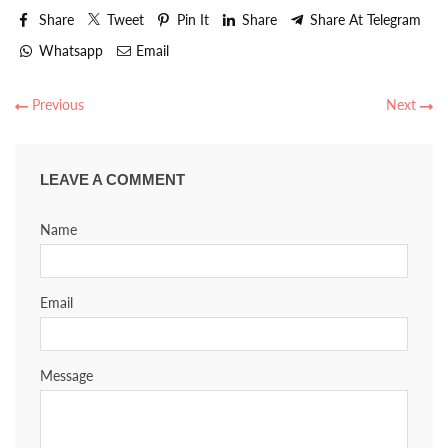
Share
Tweet
Pin It
Share
Share At Telegram
Whatsapp
Email
Previous
Next
LEAVE A COMMENT
Name
Email
Message