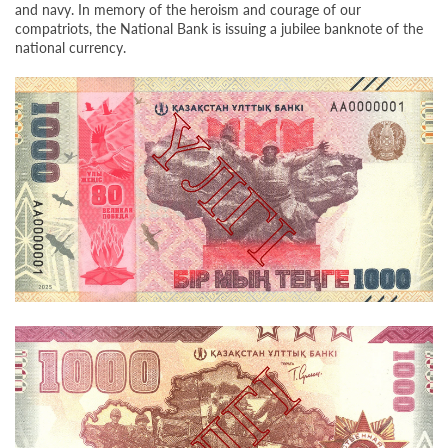
and navy. In memory of the heroism and courage of our
compatriots, the National Bank is issuing a jubilee banknote of the
national currency.