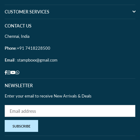
CUSTOMER SERVICES
CONTACT US
Chennai, India
Phone
:+91 7418228500
Email
: stampboxx@gmail.com
Facebook
Instagram
YouTube
Whatsapp
NEWSLETTER
Enter your email to receive New Arrivals & Deals
SUBSCRIBE