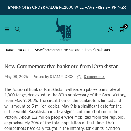
BANKNOTES ORDER VALUE Rs.2000 WILL HAVE FREE SHIPPING
0
Home
|
YAAZHI
|
New Commemorative banknote from Kazakhstan
New Commemorative banknote from Kazakhstan
May 08, 2025
Posted by STAMP BOXX
0 comments
The National Bank of Kazakhstan will issue a jubilee banknote of
1,000 tenge, dedicated to the 80th anniversary of the Great Victory,
from May 9, 2025. The circulation of the banknote is limited and
will amount to 5 million copies. May 9 is a significant date for the
entire world. Kazakhstan made a significant contribution to the
Victory. About 1.2 million people were mobilized from the republic,
approximately 20% of the total population at that time. Their
compatriots heroically fought in the infantry, tank units, aviation