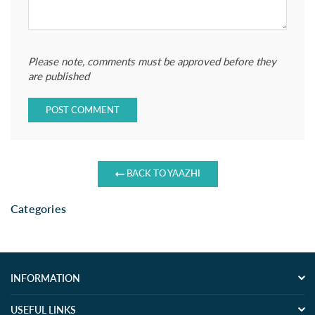
Please note, comments must be approved before they
are published
BACK TO YAAZHI
Categories
INFORMATION
USEFUL LINKS