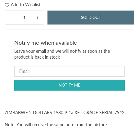
Add to Wishlist
Decrease
Increase
SOLD OUT
Quantity
quantity
quantity
for
for
ZIMBABWE
ZIMBABWE
Notify me when available
2
2
Leave your email and we will notify as soon as the
DOLLARS
DOLLARS
product is back in stock
1980
1980
P-
P-
1a
1a
XF+
XF+
GRADE
GRADE
SERIAL
SERIAL
7942
7942
ZIMBABWE 2 DOLLARS 1980 P-1a XF+ GRADE SERIAL 7942
Note: You will receive the same note from the picture.