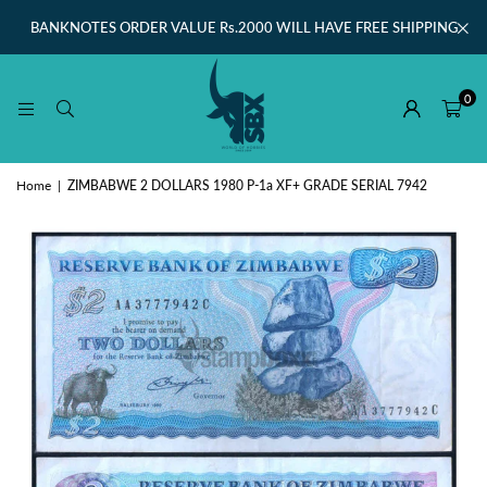
BANKNOTES ORDER VALUE Rs.2000 WILL HAVE FREE SHIPPING
0
Home
|
ZIMBABWE 2 DOLLARS 1980 P-1a XF+ GRADE SERIAL 7942