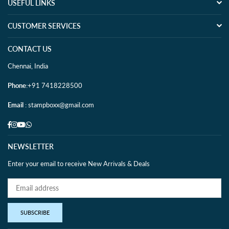
USEFUL LINKS
CUSTOMER SERVICES
CONTACT US
Chennai, India
Phone
:+91 7418228500
Email
: stampboxx@gmail.com
Facebook
Instagram
YouTube
Whatsapp
NEWSLETTER
Enter your email to receive New Arrivals & Deals
SUBSCRIBE