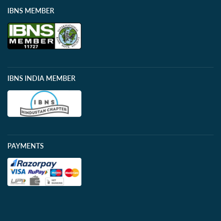
IBNS MEMBER
IBNS INDIA MEMBER
PAYMENTS