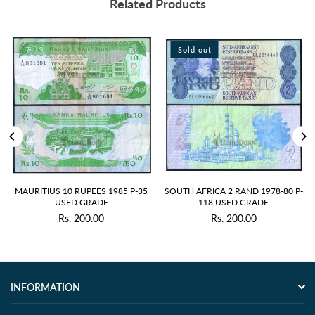
Related Products
Sold out
Sold out
S 10 RUPEES 1985 P-35
SOUTH AFRICA 2 RAND 1978-80 P-
ZIMBABWE 5
USED GRADE
118 USED GRADE
10 
Rs. 200.00
Rs. 200.00
R
Regular
price
INFORMATION