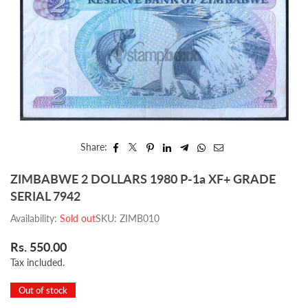
Share:
ZIMBABWE 2 DOLLARS 1980 P-1a XF+ GRADE
SERIAL 7942
Availability:
Sold out
SKU:
ZIMB010
Rs. 550.00
Regular
Tax included.
price
Out of stock