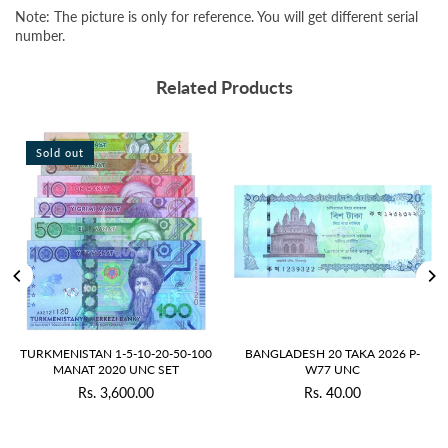
Note: The picture is only for reference. You will get different serial
number.
Related Products
Sold out
TURKMENISTAN 1-5-10-20-50-100
BANGLADESH 20 TAKA 2026 P-
MANAT 2020 UNC SET
W77 UNC
Rs. 3,600.00
Rs. 40.00
Regular
Regular
price
price