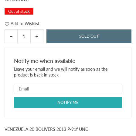
price
Out of stock
Add to Wishlist
Decrease
Increase
SOLD OUT
Quantity
quantity
quantity
for
for
VENEZUELA
VENEZUELA
Notify me when available
20
20
Leave your email and we will notify as soon as the
BOLIVERS
BOLIVERS
product is back in stock
2013
2013
P-
P-
91f
91f
UNC
UNC
VENEZUELA 20 BOLIVERS 2013 P-91f UNC