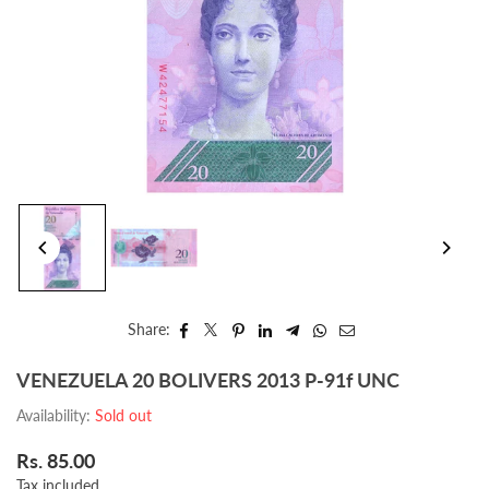
Share:
VENEZUELA 20 BOLIVERS 2013 P-91f UNC
Availability:
Sold out
Rs. 85.00
Regular
Tax included.