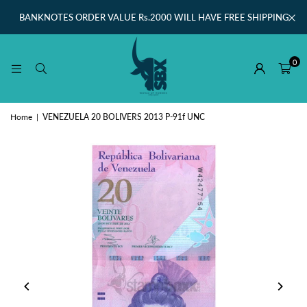
BANKNOTES ORDER VALUE Rs.2000 WILL HAVE FREE SHIPPING
0
Home
|
VENEZUELA 20 BOLIVERS 2013 P-91f UNC