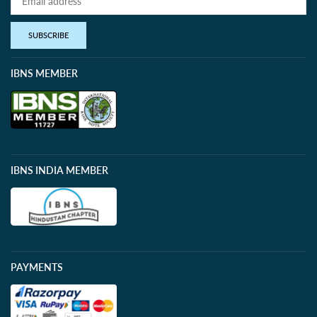
SUBSCRIBE
IBNS MEMBER
IBNS INDIA MEMBER
PAYMENTS