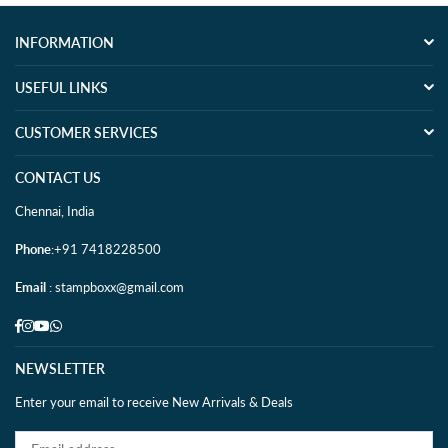
INFORMATION
USEFUL LINKS
CUSTOMER SERVICES
CONTACT US
Chennai, India
Phone
:+91 7418228500
Email
: stampboxx@gmail.com
Facebook
Instagram
YouTube
Whatsapp
NEWSLETTER
Enter your email to receive New Arrivals & Deals