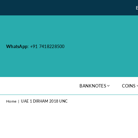
WhatsApp
: +91 7418228500
BANKNOTES
COINS
Home
|
UAE 1 DIRHAM 2018 UNC