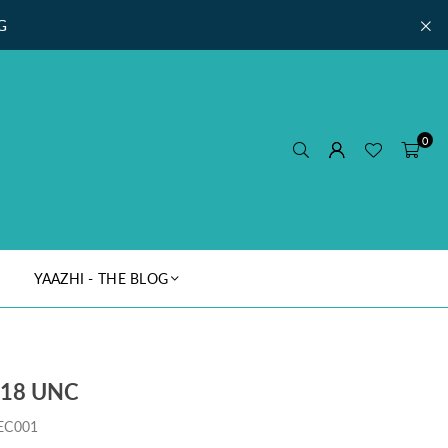
G
0
YAAZHI - THE BLOG
018 UNC
EC001