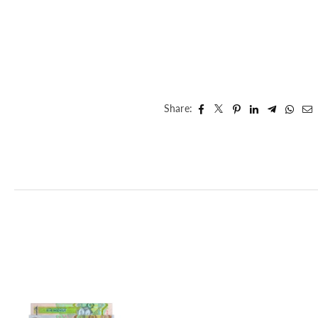
Share: