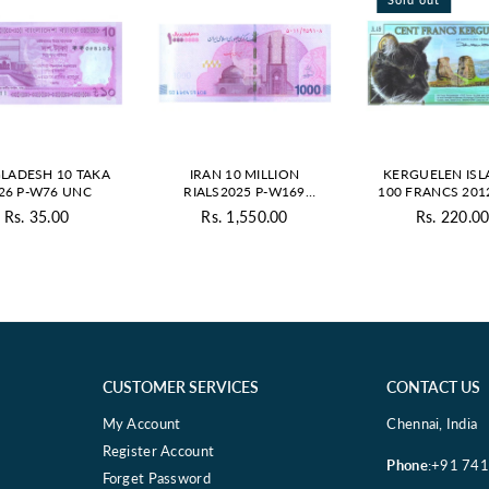
LADESH 10 TAKA
IRAN 10 MILLION
KERGUELEN IS
26 P-W76 UNC
RIALS2025 P-W169
100 FRANCS 201
UNC
POLYMER - PRI
Rs. 35.00
Rs. 1,550.00
Rs. 220.0
Regular
Regular
Regul
price
price
price
CUSTOMER SERVICES
CONTACT US
My Account
Chennai, India
Register Account
Phone
:+91 74
Forget Password