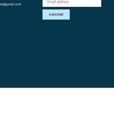
oxx@gmail.com
pp
SUBSCRIBE