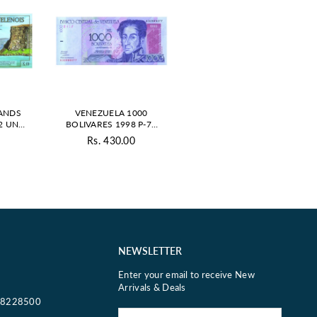
LANDS
VENEZUELA 1000
2 UNC
BOLIVARES 1998 P-79
VATE
UNC
0
Rs. 430.00
ar
Regular
price
NEWSLETTER
Enter your email to receive New
Arrivals & Deals
18228500