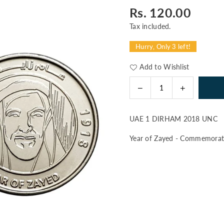
Rs. 120.00
Regular
price
Tax included.
Hurry, Only 3 left!
Add to Wishlist
Decrease
Increase
Quantity
quantity
quantity
for
for
UAE 1 DIRHAM 2018 UNC
UAE
UAE
1
1
Year of Zayed - Commemorati
DIRHAM
DIRHAM
2018
2018
UNC
UNC