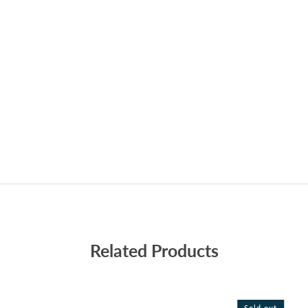
Related Products
Sold out