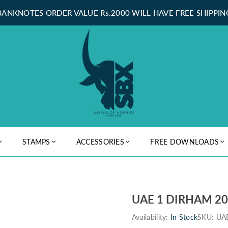
BANKNOTES ORDER VALUE Rs.2000 WILL HAVE FREE SHIPPIN
STAMPS
ACCESSORIES
FREE DOWNLOADS
UAE 1 DIRHAM 2
Availability:
In Stock
SKU:
UA