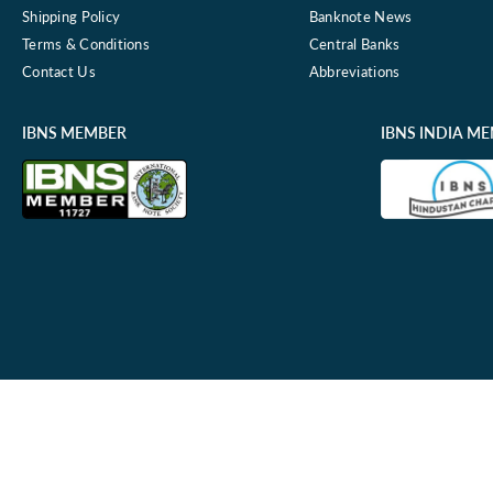
Shipping Policy
Banknote News
Terms & Conditions
Central Banks
Contact Us
Abbreviations
IBNS MEMBER
IBNS INDIA M