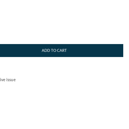
ADD TO CART
ve issue