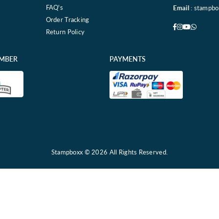
FAQ's
Email
: stampb
Order Tracking
Facebook
Instagram
YouTube
Whatsa
Return Policy
EMBER
PAYMENTS
Stampboxx © 2026 All Rights Reserved.