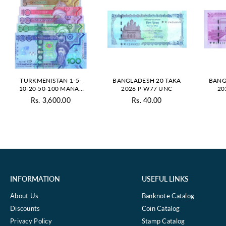
TURKMENISTAN 1-5-
BANGLADESH 20 TAKA
BANG
10-20-50-100 MANAT
2026 P-W77 UNC
20
2020 UNC SET
Rs. 3,600.00
Rs. 40.00
Regular
Regular
price
price
INFORMATION
USEFUL LINKS
About Us
Banknote Catalog
Discounts
Coin Catalog
Privacy Policy
Stamp Catalog