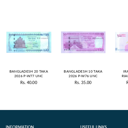
BANGLADESH 20 TAKA
BANGLADESH 10 TAKA
IR
2026 P-W77 UNC
2026 P-W76 UNC
RIA
Rs. 40.00
Rs. 35.00
Regular
Regular
price
price
INFORMATION
USEFUL LINKS