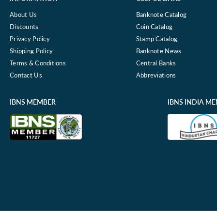
About Us
Banknote Catalog
Discounts
Coin Catalog
Privacy Policy
Stamp Catalog
Shipping Policy
Banknote News
Terms & Conditions
Central Banks
Contact Us
Abbreviations
IBNS MEMBER
IBNS INDIA M