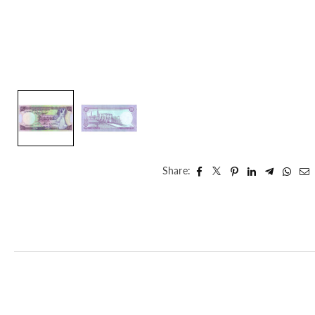
Share: