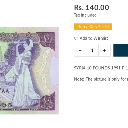
Rs. 140.00
Regular
price
Tax included.
Hurry, Only 4 left!
Add to Wishlist
Decrease
Increase
Quantity
quantity
quantity
for
for
SYRIA 10 POUNDS 1991 P-
SYRIA
SYRIA
10
10
Note: The picture is only for 
POUNDS
POUNDS
1991
1991
P-
P-
101e
101e
UNC
UNC