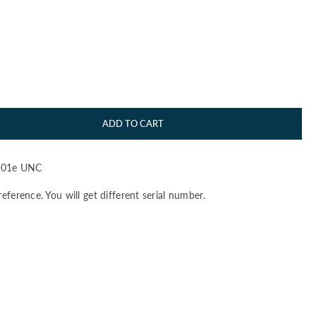
ADD TO CART
101e UNC
reference. You will get different serial number.