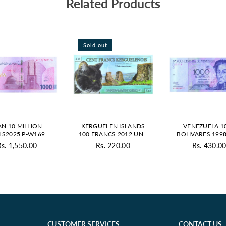
Related Products
Sold out
AN 10 MILLION
KERGUELEN ISLANDS
VENEZUELA 1
LS2025 P-W169
100 FRANCS 2012 UNC
BOLIVARES 1998
UNC
POLYMER - PRIVATE
UNC
Rs. 1,550.00
Rs. 220.00
Rs. 430.0
Regular
Regular
Regul
price
price
price
CUSTOMER SERVICES
CONTACT US