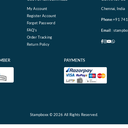
My Account
Chennai, India
Register Account
Phone
:+91 74
Forget Password
FAQ's
Email
: stampb
Order Tracking
Facebook
Instagram
YouTube
Whatsa
Return Policy
EMBER
PAYMENTS
Stampboxx © 2026 All Rights Reserved.