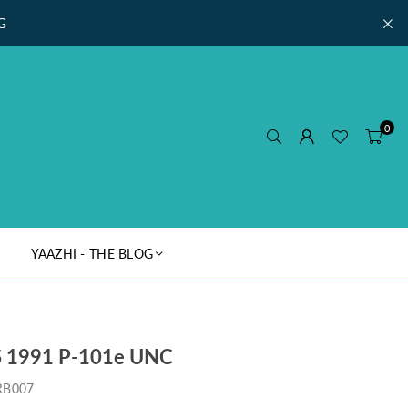
G
0
YAAZHI - THE BLOG
 1991 P-101e UNC
RB007