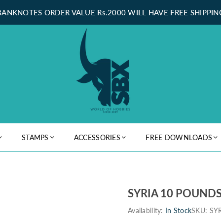
BANKNOTES ORDER VALUE Rs.2000 WILL HAVE FREE SHIPPIN
STAMPS
ACCESSORIES
FREE DOWNLOADS
SYRIA 10 POUNDS
Availability:
In Stock
SKU:
SY