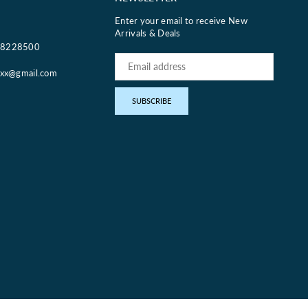
Enter your email to receive New
Arrivals & Deals
18228500
oxx@gmail.com
pp
SUBSCRIBE