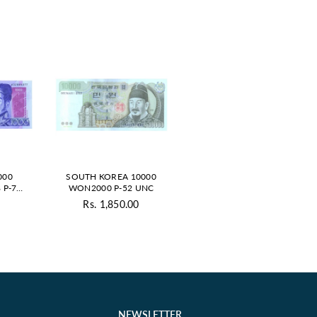
000
SOUTH KOREA 10000
 P-79
WON2000 P-52 UNC
0
Rs. 1,850.00
ar
Regular
price
NEWSLETTER