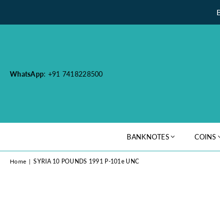
WhatsApp
: +91 7418228500
BANKNOTES
COINS
Home
|
SYRIA 10 POUNDS 1991 P-101e UNC