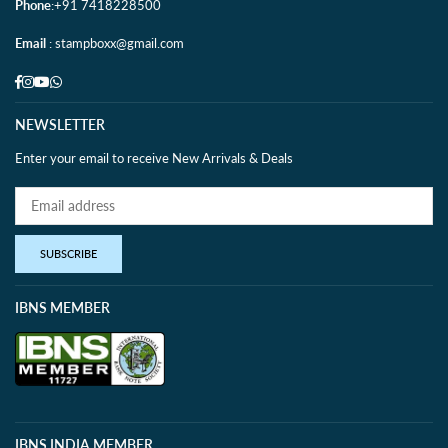
Phone
:+91 7418228500
Email
: stampboxx@gmail.com
Facebook
Instagram
YouTube
Whatsapp
NEWSLETTER
Enter your email to receive New Arrivals & Deals
SUBSCRIBE
IBNS MEMBER
IBNS INDIA MEMBER