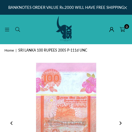
BANKNOTES ORDER VALUE Rs.2000 WILL HAVE FREE SHIPPING
0
Home
|
SRI LANKA 100 RUPEES 2005 P-111d UNC