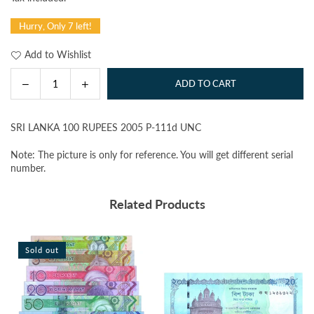
price
Hurry, Only 7 left!
Add to Wishlist
Decrease
Increase
ADD TO CART
Quantity
quantity
quantity
for
for
SRI LANKA 100 RUPEES 2005 P-111d UNC
SRI
SRI
LANKA
LANKA
Note: The picture is only for reference. You will get different serial
100
100
number.
RUPEES
RUPEES
2005
2005
Related Products
P-
P-
111d
111d
UNC
UNC
Sold out