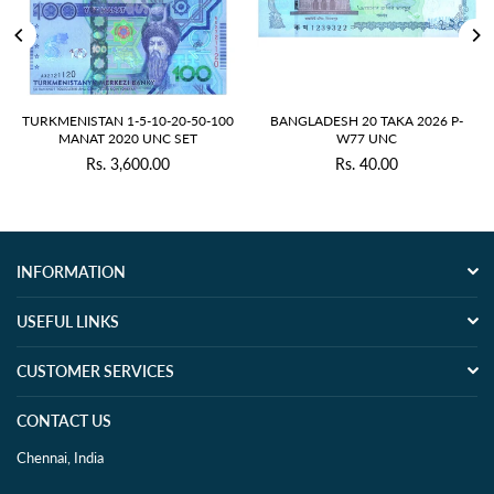
TURKMENISTAN 1-5-10-20-50-100
BANGLADESH 20 TAKA 2026 P-
MANAT 2020 UNC SET
W77 UNC
Rs. 3,600.00
Rs. 40.00
Regular
Regular
price
price
INFORMATION
USEFUL LINKS
CUSTOMER SERVICES
CONTACT US
Chennai, India