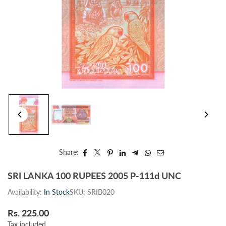
Share:
SRI LANKA 100 RUPEES 2005 P-111d UNC
Availability:
In Stock
SKU:
SRIB020
Rs. 225.00
Regular
Tax included.