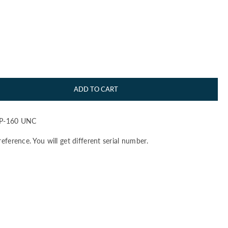
ADD TO CART
 P-160 UNC
S
reference. You will get different serial number.