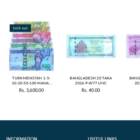
Sold out
TURKMENISTAN 1-5-
BANGLADESH 20 TAKA
BANG
10-20-50-100 MANAT
2026 P-W77 UNC
20
2020 UNC SET
Rs. 3,600.00
Rs. 40.00
Regular
Regular
price
price
INFORMATION
USEFUL LINKS