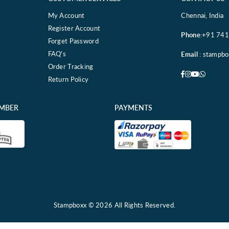
My Account
Chennai, India
Register Account
Phone
:+91 74
Forget Password
FAQ's
Email
: stampb
Order Tracking
Facebook
Instagram
YouTube
Whatsa
Return Policy
EMBER
PAYMENTS
Stampboxx © 2026 All Rights Reserved.