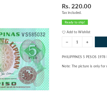
Rs. 220.00
Regular
price
Tax included.
Ready to ship!
Add to Wishlist
Decrease
Increase
Quantity
quantity
quantity
for
for
PHILIPPINES 5 PESOS 1978
PHILIPPINES
PHILIPPINE
5
5
Note: The picture is only for 
PESOS
PESOS
1978
1978
P-
P-
160
160
UNC
UNC