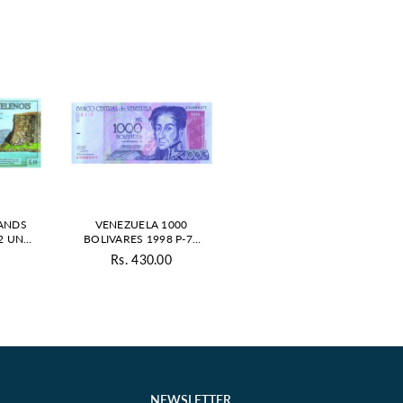
LANDS
VENEZUELA 1000
2 UNC
BOLIVARES 1998 P-79
VATE
UNC
0
Rs. 430.00
ar
Regular
price
NEWSLETTER