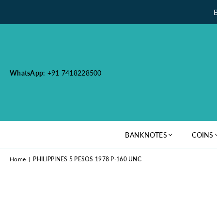
WhatsApp
: +91 7418228500
BANKNOTES
COINS
Home
|
PHILIPPINES 5 PESOS 1978 P-160 UNC