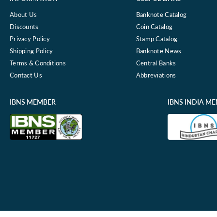
About Us
Banknote Catalog
Discounts
Coin Catalog
Privacy Policy
Stamp Catalog
Shipping Policy
Banknote News
Terms & Conditions
Central Banks
Contact Us
Abbreviations
IBNS MEMBER
IBNS INDIA M