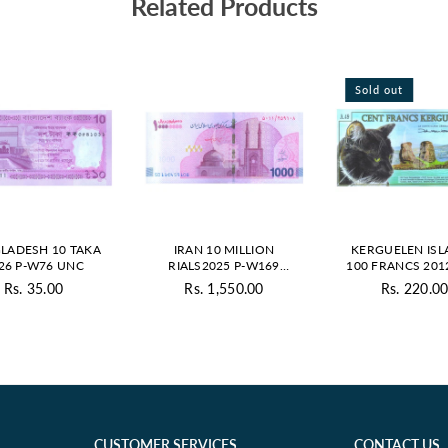
Related Products
Sold out
LADESH 10 TAKA
IRAN 10 MILLION
KERGUELEN IS
26 P-W76 UNC
RIALS2025 P-W169
100 FRANCS 201
UNC
POLYMER - PRI
Rs. 35.00
Rs. 1,550.00
Rs. 220.0
Regular
Regular
Regul
price
price
price
CUSTOMER SERVICES
CONTACT US