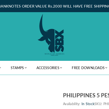
BANKNOTES ORDER VALUE Rs.2000 WILL HAVE FREE SHIPPIN
STAMPS
ACCESSORIES
FREE DOWNLOADS
PHILIPPINES 5 PE
Availability:
In Stock
SKU:
PH