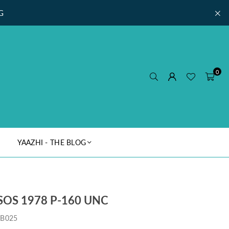
G
0
YAAZHI - THE BLOG
SOS 1978 P-160 UNC
IB025