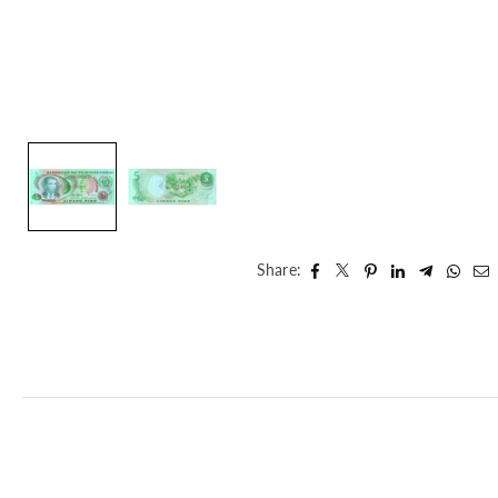
Share: