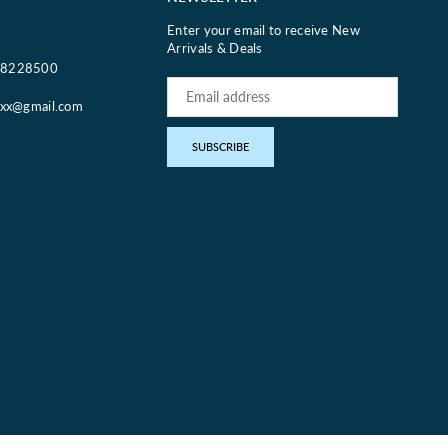
Enter your email to receive New
Arrivals & Deals
18228500
oxx@gmail.com
pp
SUBSCRIBE