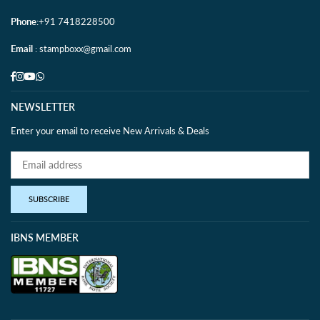
Phone
:+91 7418228500
Email
: stampboxx@gmail.com
Facebook
Instagram
YouTube
Whatsapp
NEWSLETTER
Enter your email to receive New Arrivals & Deals
SUBSCRIBE
IBNS MEMBER