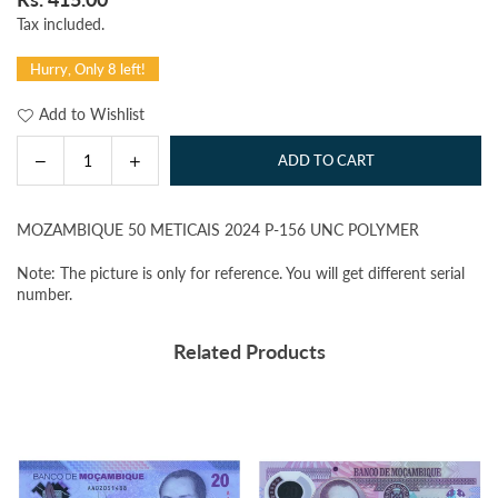
Regular
Tax included.
price
Hurry, Only 8 left!
Add to Wishlist
Decrease
Increase
ADD TO CART
Quantity
quantity
quantity
for
for
MOZAMBIQUE 50 METICAIS 2024 P-156 UNC POLYMER
MOZAMBIQUE
MOZAMBIQUE
50
50
Note: The picture is only for reference. You will get different serial
METICAIS
METICAIS
number.
2024
2024
P-
P-
Related Products
156
156
UNC
UNC
POLYMER
POLYMER