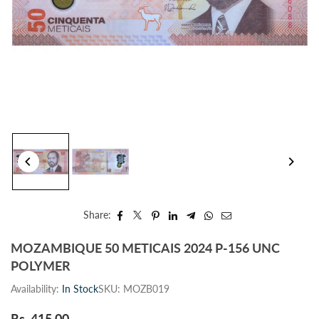
Share:
MOZAMBIQUE 50 METICAIS 2024 P-156 UNC
POLYMER
Availability:
In Stock
SKU:
MOZB019
Rs. 415.00