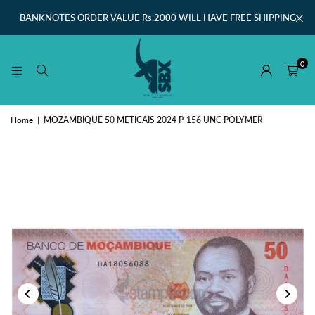
BANKNOTES ORDER VALUE Rs.2000 WILL HAVE FREE SHIPPING
0
Home
|
MOZAMBIQUE 50 METICAIS 2024 P-156 UNC POLYMER