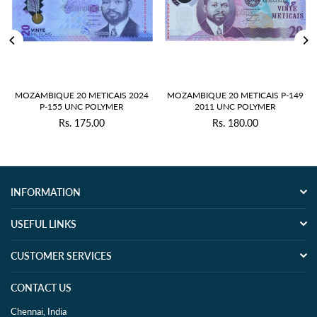
OZAMBIQUE 20 METICAIS 2024
MOZAMBIQUE 20 METICAIS P-149
MOZ
P-155 UNC POLYMER
2011 UNC POLYMER
Rs. 175.00
Rs. 180.00
Regular
Regular
price
price
INFORMATION
USEFUL LINKS
CUSTOMER SERVICES
CONTACT US
Chennai, India