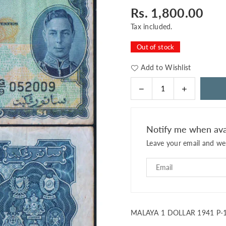
Rs. 1,800.00
Regular
price
Tax included.
Out of stock
Add to Wishlist
Decrease
Increase
Quantity
quantity
quantity
for
for
MALAYA
MALAYA
Notify me when ava
1
1
Leave your email and we 
DOLLAR
DOLLAR
1941
1941
P-
P-
11
11
USED
USED
MALAYA 1 DOLLAR 1941 P-