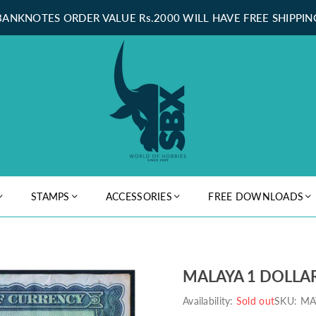
BANKNOTES ORDER VALUE Rs.2000 WILL HAVE FREE SHIPPIN
STAMPS
ACCESSORIES
FREE DOWNLOADS
MALAYA 1 DOLLAR
Availability:
Sold out
SKU:
MA