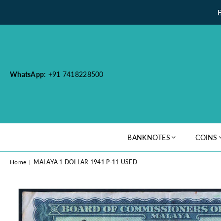
WhatsApp
: +91 7418228500
BANKNOTES
COINS
Home
|
MALAYA 1 DOLLAR 1941 P-11 USED