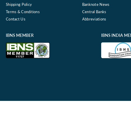
Shipping Policy
Banknote News
Terms & Conditions
Central Banks
Contact Us
Abbreviations
IBNS MEMBER
IBNS INDIA M