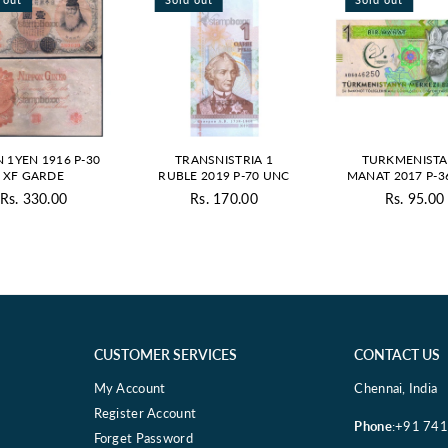
N 1YEN 1916 P-30
TRANSNISTRIA 1
TURKMENISTA
XF GARDE
RUBLE 2019 P-70 UNC
MANAT 2017 P-3
Rs. 330.00
Rs. 170.00
Rs. 95.00
Regular
Regular
Regul
price
price
price
CUSTOMER SERVICES
CONTACT US
My Account
Chennai, India
Register Account
Phone
:+91 74
Forget Password