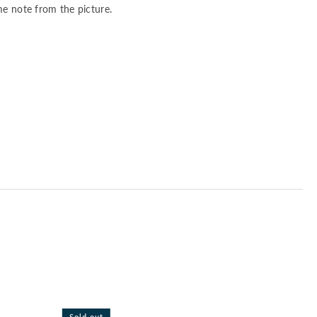
me note from the picture.
Sold out