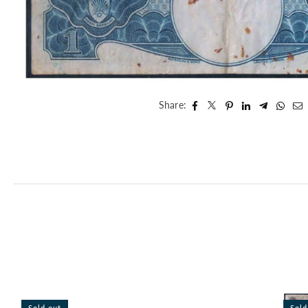
Share:
Sold out
Sold