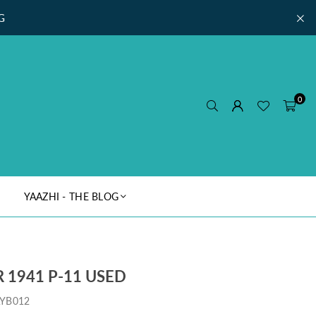
G
0
YAAZHI - THE BLOG
 1941 P-11 USED
YB012