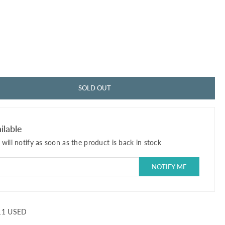
SOLD OUT
ilable
will notify as soon as the product is back in stock
11 USED