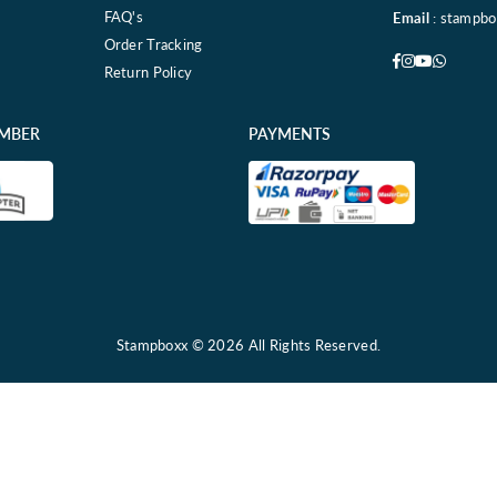
FAQ's
Email
: stampb
Order Tracking
Facebook
Instagram
YouTube
Whatsa
Return Policy
EMBER
PAYMENTS
Stampboxx © 2026 All Rights Reserved.