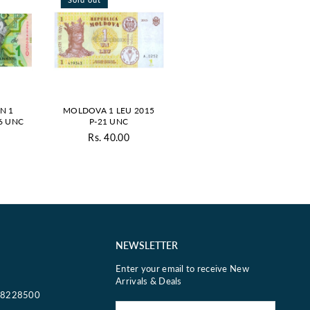
N 1
MOLDOVA 1 LEU 2015
6 UNC
P-21 UNC
Rs. 40.00
ar
Regular
price
NEWSLETTER
Enter your email to receive New
Arrivals & Deals
18228500