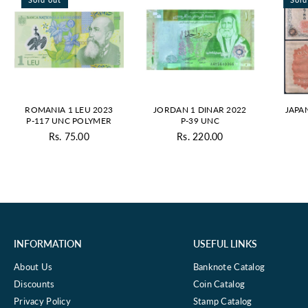
ROMANIA 1 LEU 2023
JORDAN 1 DINAR 2022
JAPA
P-117 UNC POLYMER
P-39 UNC
Rs. 75.00
Rs. 220.00
Regular
Regular
price
price
INFORMATION
USEFUL LINKS
About Us
Banknote Catalog
Discounts
Coin Catalog
Privacy Policy
Stamp Catalog