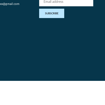
oxx@gmail.com
pp
SUBSCRIBE