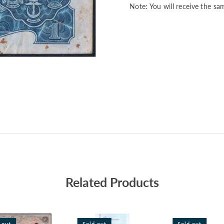
Note: You will receive the sa
Related Products
 out
Sold out
Sold out