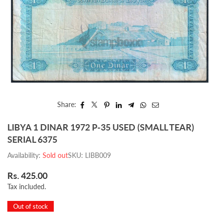
Share:
LIBYA 1 DINAR 1972 P-35 USED (SMALL TEAR)
SERIAL 6375
Availability:
Sold out
SKU:
LIBB009
Rs. 425.00
Regular
Tax included.
price
Out of stock