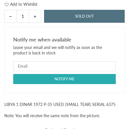
Add to Wishlist
Decrease
Increase
SOLD OUT
Quantity
quantity
quantity
for
for
LIBYA
LIBYA
Notify me when available
1
1
Leave your email and we will notify as soon as the
DINAR
DINAR
product is back in stock
1972
1972
P-
P-
35
35
USED
USED
(SMALL
(SMALL
TEAR)
TEAR)
SERIAL
SERIAL
6375
6375
LIBYA 1 DINAR 1972 P-35 USED (SMALL TEAR) SERIAL 6375
Note: You will receive the same note from the picture.