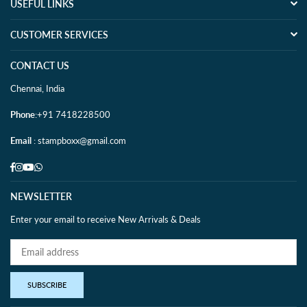
USEFUL LINKS
CUSTOMER SERVICES
CONTACT US
Chennai, India
Phone
:+91 7418228500
Email
: stampboxx@gmail.com
Facebook
Instagram
YouTube
Whatsapp
NEWSLETTER
Enter your email to receive New Arrivals & Deals
SUBSCRIBE