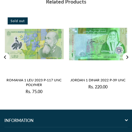
Related Products
Sold out
S
OMANIA 1 LEU 2023 P-117 UNC
JORDAN 1 DINAR 2022 P-39 UNC
JAP
POLYMER
Rs. 220.00
Regular
Rs. 75.00
Regular
price
price
INFORMATION