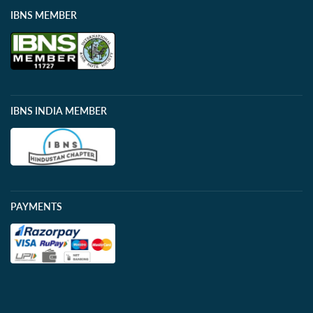
IBNS MEMBER
IBNS INDIA MEMBER
PAYMENTS