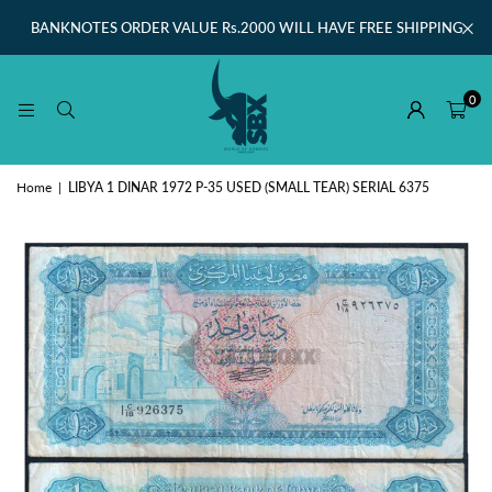
BANKNOTES ORDER VALUE Rs.2000 WILL HAVE FREE SHIPPING
0
Home
|
LIBYA 1 DINAR 1972 P-35 USED (SMALL TEAR) SERIAL 6375