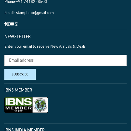
Phone
:+91 7418228500
Email
: stampboxx@gmail.com
Facebook
Instagram
YouTube
Whatsapp
NEWSLETTER
Enter your email to receive New Arrivals & Deals
SUBSCRIBE
IBNS MEMBER
IBNS INDIA MEMBER