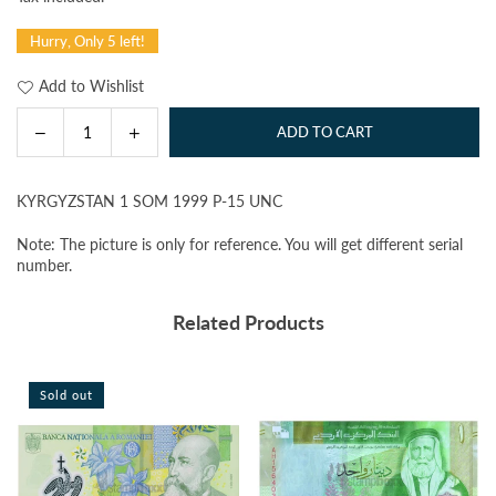
price
Hurry, Only 5 left!
Add to Wishlist
Decrease
Increase
ADD TO CART
Quantity
quantity
quantity
for
for
KYRGYZSTAN 1 SOM 1999 P-15 UNC
KYRGYZSTAN
KYRGYZSTAN
1
1
Note: The picture is only for reference. You will get different serial
SOM
SOM
number.
1999
1999
P-
P-
Related Products
15
15
UNC
UNC
Sold out