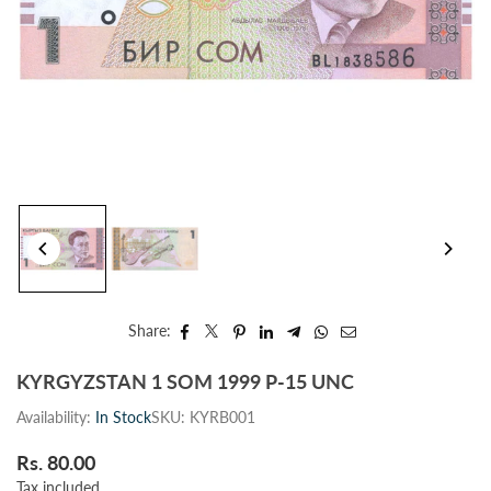
Share:
KYRGYZSTAN 1 SOM 1999 P-15 UNC
Availability:
In Stock
SKU:
KYRB001
Rs. 80.00
Regular
Tax included.