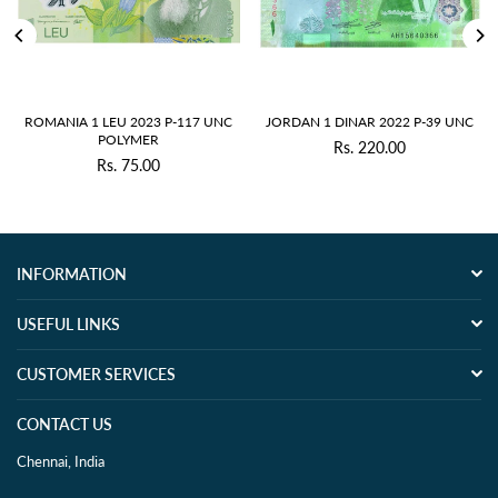
ROMANIA 1 LEU 2023 P-117 UNC
JORDAN 1 DINAR 2022 P-39 UNC
POLYMER
Rs. 220.00
Regular
Rs. 75.00
Regular
price
price
INFORMATION
USEFUL LINKS
CUSTOMER SERVICES
CONTACT US
Chennai, India