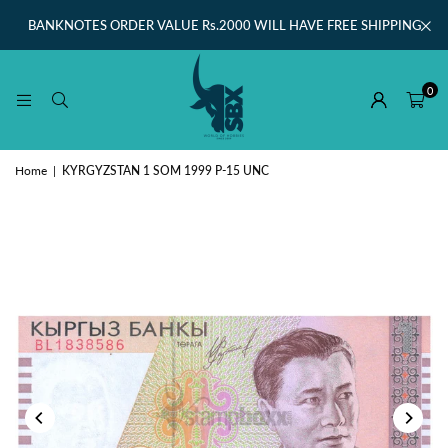
BANKNOTES ORDER VALUE Rs.2000 WILL HAVE FREE SHIPPING
0
Home
|
KYRGYZSTAN 1 SOM 1999 P-15 UNC