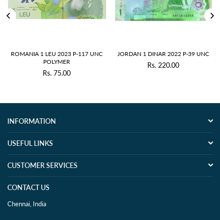
ROMANIA 1 LEU 2023 P-117 UNC
JORDAN 1 DINAR 2022 P-39 UNC
POLYMER
Rs. 220.00
Regular
Rs. 75.00
Regular
price
price
INFORMATION
USEFUL LINKS
CUSTOMER SERVICES
CONTACT US
Chennai, India