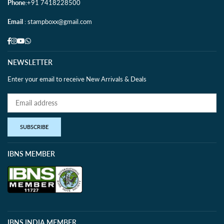
Phone
:+91 7418228500
Email
: stampboxx@gmail.com
Facebook
Instagram
YouTube
Whatsapp
NEWSLETTER
Enter your email to receive New Arrivals & Deals
SUBSCRIBE
IBNS MEMBER
IBNS INDIA MEMBER