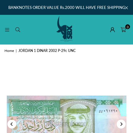
BANKNOTES ORDER VALUE Rs.2000 WILL HAVE FREE SHIPPING
0
Home
|
JORDAN 1 DINAR 2002 P-29c UNC