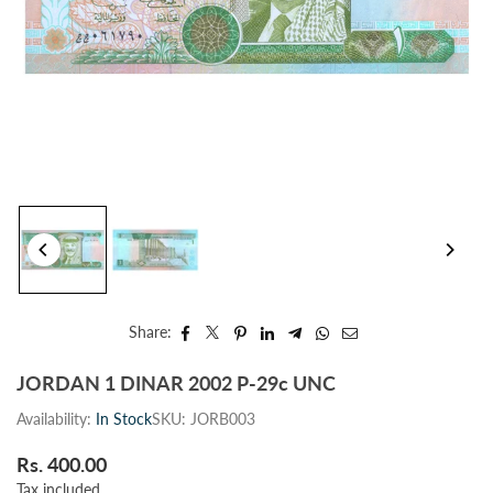
Share:
JORDAN 1 DINAR 2002 P-29c UNC
Availability:
In Stock
SKU:
JORB003
Rs. 400.00
Regular
Tax included.