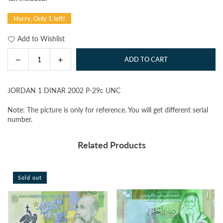
price
Hurry, Only 1 left!
Add to Wishlist
Decrease
Increase
ADD TO CART
Quantity
quantity
quantity
for
for
JORDAN 1 DINAR 2002 P-29c UNC
JORDAN
JORDAN
1
1
Note: The picture is only for reference. You will get different serial
DINAR
DINAR
number.
2002
2002
P-
P-
Related Products
29c
29c
UNC
UNC
Sold out