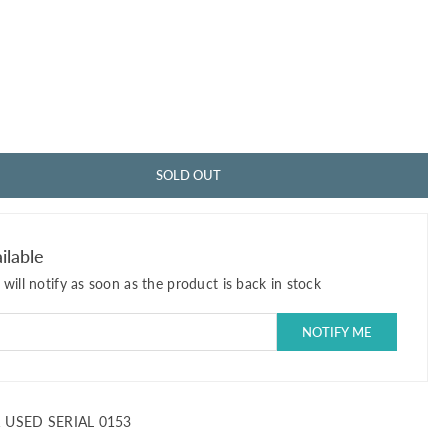
SOLD OUT
ilable
will notify as soon as the product is back in stock
1 USED SERIAL 0153