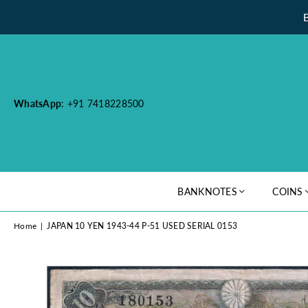
WhatsApp
: +91 7418228500
BANKNOTES
COINS
Home
|
JAPAN 10 YEN 1943-44 P-51 USED SERIAL 0153