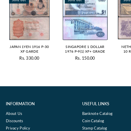
JAPAN 1YEN 1916 P-30
SINGAPORE 1 DOLLAR
NETH
XF GARDE
1976 P-9(1) XF+ GRADE
10 
13
Rs. 330.00
Rs. 150.00
Regular
Regular
price
price
INFORMATION
USEFUL LINKS
About Us
Banknote Catalog
Discounts
Coin Catalog
Privacy Policy
Stamp Catalog