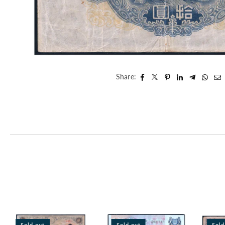
Share:
Sold out
Sold out
Sold