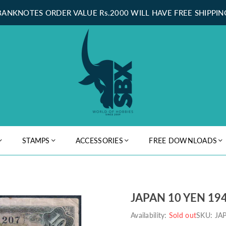
BANKNOTES ORDER VALUE Rs.2000 WILL HAVE FREE SHIPPIN
STAMPS
ACCESSORIES
FREE DOWNLOADS
JAPAN 10 YEN 194
Availability:
Sold out
SKU:
JA