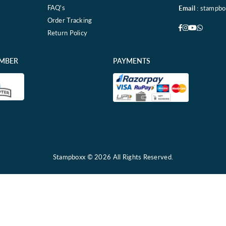
FAQ's
Email
: stampb
Order Tracking
Facebook
Instagram
YouTube
Whatsa
Return Policy
EMBER
PAYMENTS
Stampboxx © 2026 All Rights Reserved.