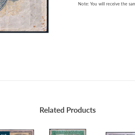
Note: You will receive the sa
Related Products
 out