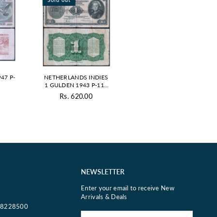
47 P-
NETHERLANDS INDIES
1 GULDEN 1943 P-111
USED GRADE
0
Rs. 620.00
ar
Regular
price
NEWSLETTER
Enter your email to receive New
Arrivals & Deals
18228500