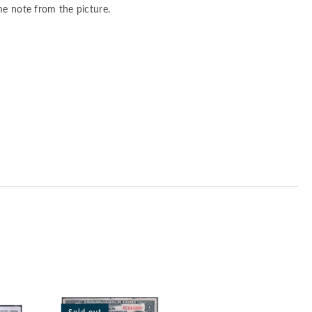
me note from the picture.
Sold out