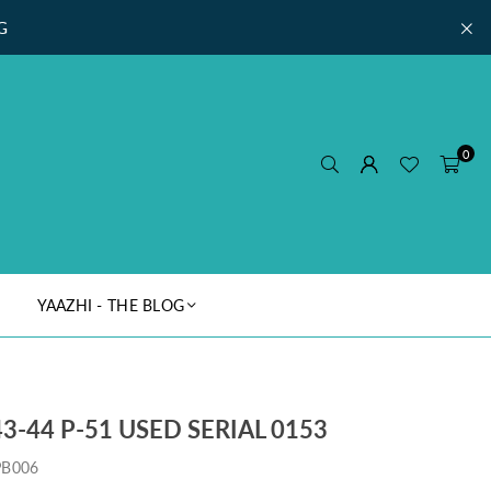
G
0
YAAZHI - THE BLOG
3-44 P-51 USED SERIAL 0153
PB006