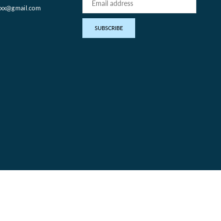
oxx@gmail.com
pp
SUBSCRIBE