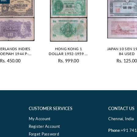
ERLANDS INDIES
HONG KONG 1
JAPAN 10 SEN 19
ROEPIAH 1944 P-
DOLLAR 1952-1959 P-
84 USED
1 USED GRADE
324A USED GRADE
Rs. 450.00
Rs. 999.00
Rs. 125.0
Regul
price
CUSTOMER SERVICES
CONTACT US
My Account
Chennai, India
Register Account
Phone
:+91 74
Forget Password