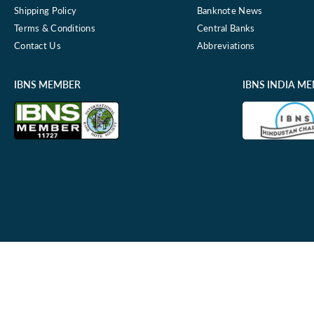
Shipping Policy
Banknote News
Terms & Conditions
Central Banks
Contact Us
Abbreviations
IBNS MEMBER
IBNS INDIA M