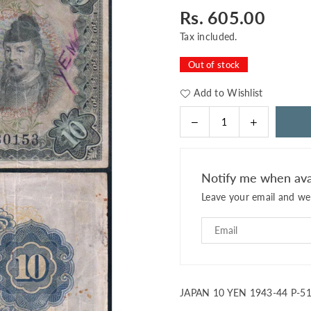
Rs. 605.00
Regular
price
Tax included.
Out of stock
Add to Wishlist
Decrease
Increase
Quantity
quantity
quantity
for
for
JAPAN
JAPAN
Notify me when ava
10
10
Leave your email and we 
YEN
YEN
1943-
1943-
44
44
P-
P-
51
51
USED
USED
SERIAL
SERIAL
JAPAN 10 YEN 1943-44 P-5
0153
0153