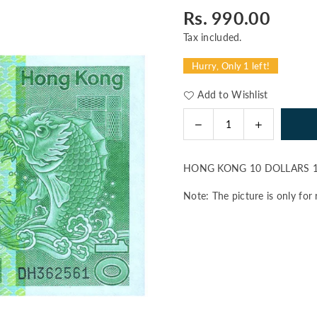
Rs. 990.00
Regular
price
Tax included.
Hurry, Only 1 left!
Add to Wishlist
Decrease
Increase
Quantity
quantity
quantity
for
for
HONG KONG 10 DOLLARS 1
HONG
HONG
KONG
KONG
Note: The picture is only for 
10
10
DOLLARS
DOLLARS
1981
1981
P-
P-
77b
77b
UNC
UNC