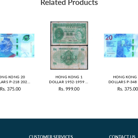
Related Products
ONG KONG 20
HONG KONG 1
HONG KONG 
ARS P-218 2023
DOLLAR 1952-1959 P-
DOLLARS P-348
C HSBC ISSUE
324A USED GRADE
UNC BOC ISS
Rs. 375.00
Rs. 999.00
Rs. 375.0
Regular
Regul
price
price
CUSTOMER SERVICES
CONTACT US