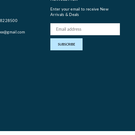
Enter your email to receive New
Arrivals & Deals
18228500
oxx@gmail.com
pp
SUBSCRIBE