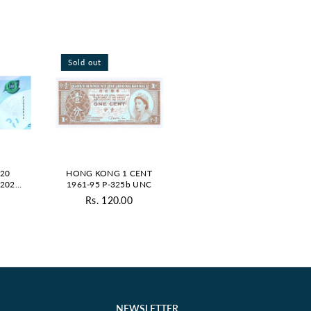
Sold out
20
HONG KONG 1 CENT
 2023
1961-95 P-325b UNC
UE
0
Rs. 120.00
ar
Regular
price
NEWSLETTER