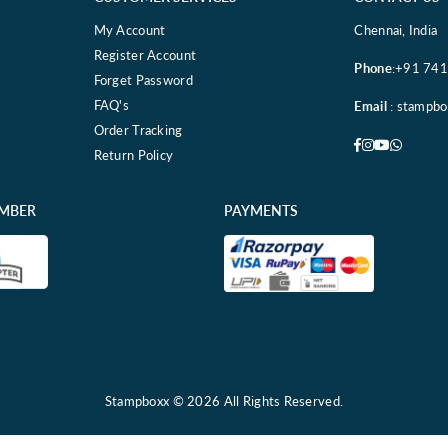
My Account
Chennai, India
Register Account
Phone
:+91 74
Forget Password
FAQ's
Email
: stampb
Order Tracking
Facebook
Instagram
YouTube
Whatsa
Return Policy
EMBER
PAYMENTS
Stampboxx © 2026 All Rights Reserved.