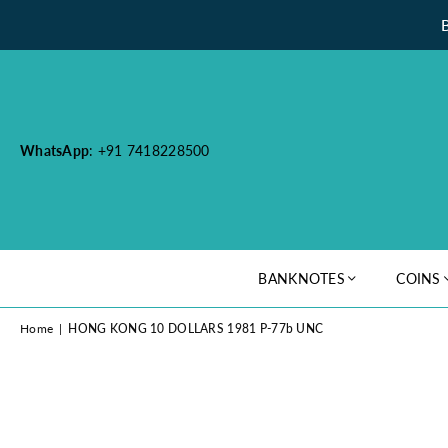
WhatsApp
: +91 7418228500
BANKNOTES
COINS
Home
|
HONG KONG 10 DOLLARS 1981 P-77b UNC