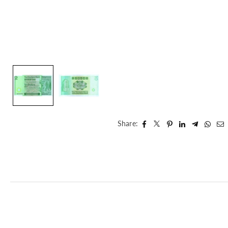
Share: