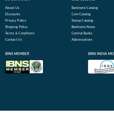
About Us
Banknote Catalog
Discounts
Coin Catalog
Privacy Policy
Stamp Catalog
Shipping Policy
Banknote News
Terms & Conditions
Central Banks
Contact Us
Abbreviations
IBNS MEMBER
IBNS INDIA M