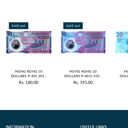
Sold out
Sold out
HONG KONG 10
HONG KONG 10
H
DOLLARS P-401 2014
DOLLARS P-401c 2012
DOLL
UNC POLYMER
UNC POLYMER
UN
Rs. 180.00
Rs. 195.00
Regular
Regular
price
price
INFORMATION
USEFUL LINKS