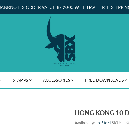
BANKNOTES ORDER VALUE Rs.2000 WILL HAVE FREE SHIPPIN
STAMPS
ACCESSORIES
FREE DOWNLOADS
HONG KONG 10 D
Availability:
In Stock
SKU:
HK