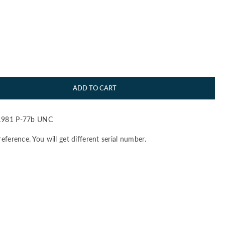
ADD TO CART
981 P-77b UNC
reference. You will get different serial number.