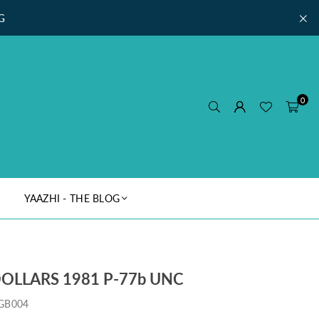
G
0
YAAZHI - THE BLOG
OLLARS 1981 P-77b UNC
GB004