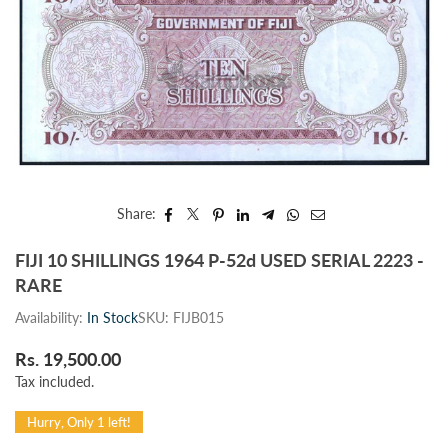
Share:
FIJI 10 SHILLINGS 1964 P-52d USED SERIAL 2223 -
RARE
Availability:
In Stock
SKU:
FIJB015
Rs. 19,500.00
Regular
Tax included.
price
Hurry, Only 1 left!