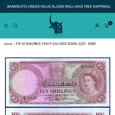
BANKNOTES ORDER VALUE Rs.2000 WILL HAVE FREE SHIPPING
0
Home
|
FIJI 10 SHILLINGS 1964 P-52d USED SERIAL 2223 - RARE