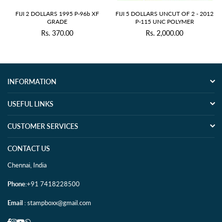
FIJI 2 DOLLARS 1995 P-96b XF
FIJI 5 DOLLARS UNCUT OF 2 - 2012
GRADE
P-115 UNC POLYMER
Rs. 370.00
Rs. 2,000.00
Regular
Regular
price
price
INFORMATION
USEFUL LINKS
CUSTOMER SERVICES
CONTACT US
Chennai, India
Phone
:+91 7418228500
Email
: stampboxx@gmail.com
Facebook
Instagram
YouTube
Whatsapp