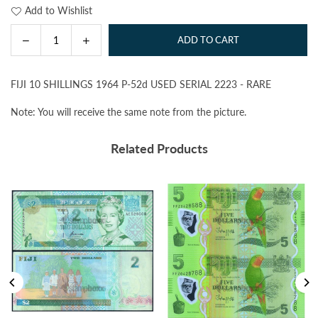
Add to Wishlist
Decrease
Increase
ADD TO CART
Quantity
quantity
quantity
for
for
FIJI 10 SHILLINGS 1964 P-52d USED SERIAL 2223 - RARE
FIJI
FIJI
10
10
Note: You will receive the same note from the picture.
SHILLINGS
SHILLINGS
1964
1964
Related Products
P-
P-
52d
52d
USED
USED
SERIAL
SERIAL
2223
2223
-
-
RARE
RARE