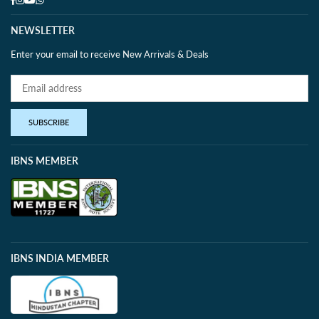
NEWSLETTER
Enter your email to receive New Arrivals & Deals
SUBSCRIBE
IBNS MEMBER
IBNS INDIA MEMBER