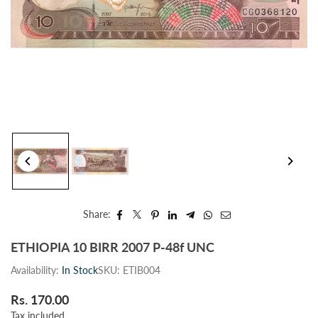
Share:
ETHIOPIA 10 BIRR 2007 P-48f UNC
Availability:
In Stock
SKU:
ETIB004
Rs. 170.00
Regular
Tax included.