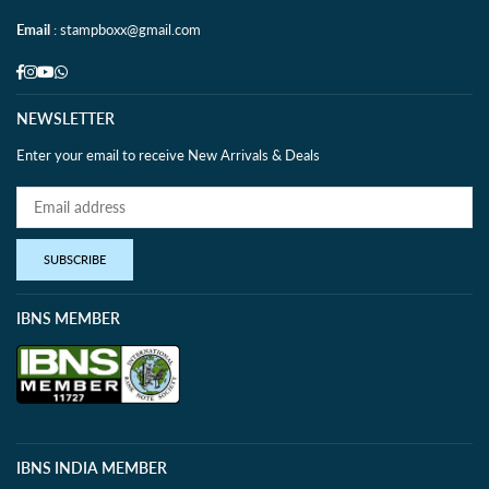
Email
: stampboxx@gmail.com
Facebook
Instagram
YouTube
Whatsapp
NEWSLETTER
Enter your email to receive New Arrivals & Deals
SUBSCRIBE
IBNS MEMBER
IBNS INDIA MEMBER