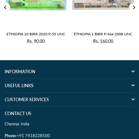
ETHIOPIA 10 BIRR 2020 P-55 UNC
ETHIOPIA 1 BIRR P-46e 2008 UNC
Rs. 90.00
Rs. 160.00
Regular
Regular
price
price
INFORMATION
USEFUL LINKS
CUSTOMER SERVICES
CONTACT US
Chennai, India
Phone
:+91 7418228500