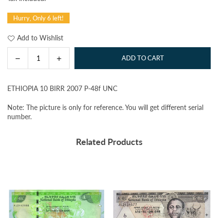
price
Hurry, Only 6 left!
Add to Wishlist
Decrease
Increase
ADD TO CART
Quantity
quantity
quantity
for
for
ETHIOPIA 10 BIRR 2007 P-48f UNC
ETHIOPIA
ETHIOPIA
10
10
Note: The picture is only for reference. You will get different serial
BIRR
BIRR
number.
2007
2007
P-
P-
Related Products
48f
48f
UNC
UNC