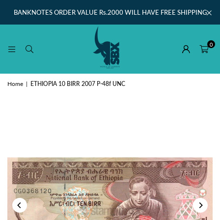
BANKNOTES ORDER VALUE Rs.2000 WILL HAVE FREE SHIPPING
0
Home
|
ETHIOPIA 10 BIRR 2007 P-48f UNC