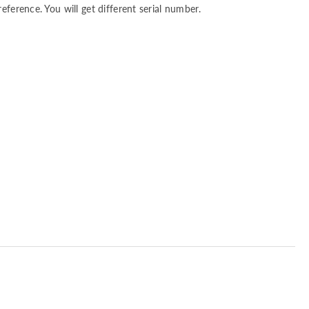
reference. You will get different serial number.