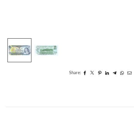
Share: