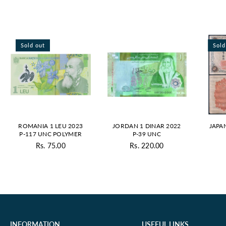
Sold out
Sold
ROMANIA 1 LEU 2023
JORDAN 1 DINAR 2022
JAPA
P-117 UNC POLYMER
P-39 UNC
Rs. 75.00
Rs. 220.00
Regular
Regular
price
price
INFORMATION
USEFUL LINKS