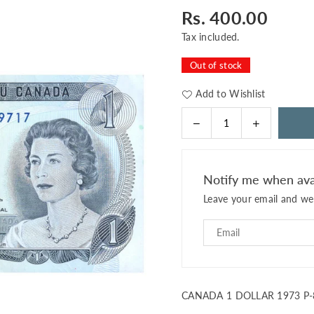
Rs. 400.00
Regular
price
Tax included.
Out of stock
Add to Wishlist
Decrease
Increase
Quantity
quantity
quantity
for
for
CANADA
CANADA
Notify me when ava
1
1
Leave your email and we 
DOLLAR
DOLLAR
1973
1973
P-
P-
85c
85c
UNC
UNC
CANADA 1 DOLLAR 1973 P-