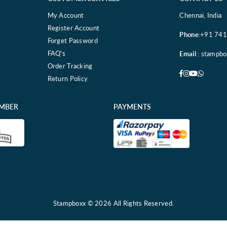
My Account
Chennai, India
Register Account
Phone
:+91 74
Forget Password
FAQ's
Email
: stampb
Order Tracking
Facebook
Instagram
YouTube
Whatsa
Return Policy
EMBER
PAYMENTS
Stampboxx © 2026 All Rights Reserved.