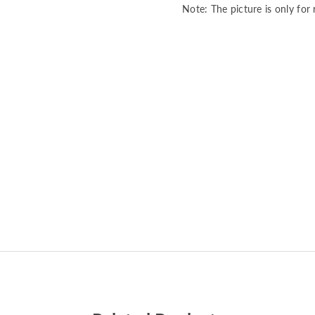
Note: The picture is only for 