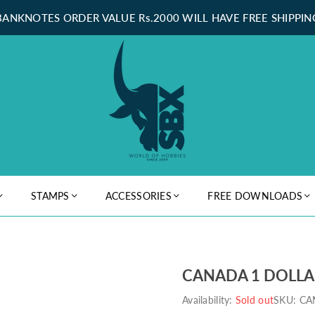
BANKNOTES ORDER VALUE Rs.2000 WILL HAVE FREE SHIPPIN
STAMPS
ACCESSORIES
FREE DOWNLOADS
CANADA 1 DOLLAR
Availability:
Sold out
SKU:
CA