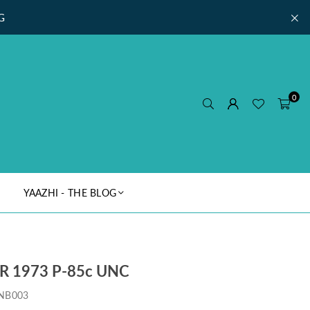
G
0
YAAZHI - THE BLOG
 1973 P-85c UNC
NB003