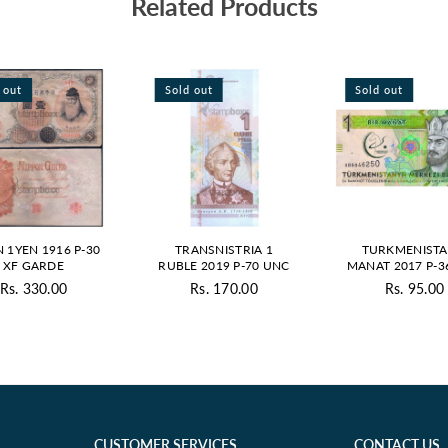
Related Products
 out
Sold out
Sold out
N 1YEN 1916 P-30
TRANSNISTRIA 1
TURKMENISTA
XF GARDE
RUBLE 2019 P-70 UNC
MANAT 2017 P-3
Rs. 330.00
Rs. 170.00
Rs. 95.00
Regular
Regular
Regul
price
price
price
CUSTOMER SERVICES
CONTACT US