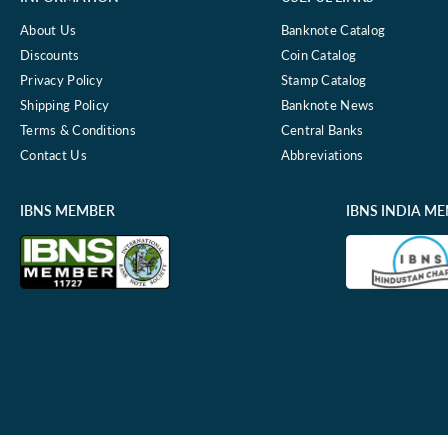
About Us
Banknote Catalog
Discounts
Coin Catalog
Privacy Policy
Stamp Catalog
Shipping Policy
Banknote News
Terms & Conditions
Central Banks
Contact Us
Abbreviations
IBNS MEMBER
IBNS INDIA M