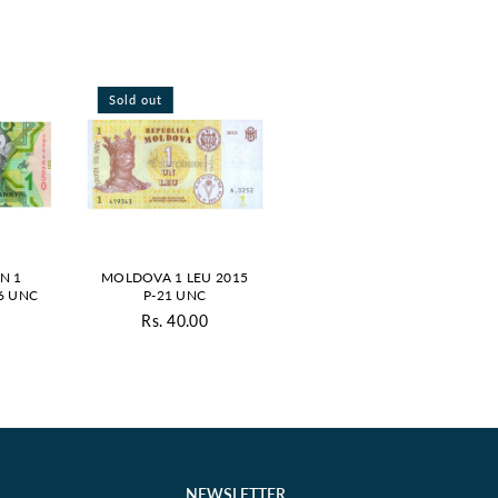
Sold out
N 1
MOLDOVA 1 LEU 2015
6 UNC
P-21 UNC
Rs. 40.00
ar
Regular
price
NEWSLETTER