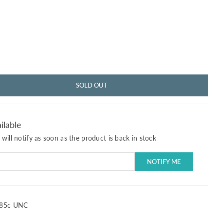
SOLD OUT
ilable
will notify as soon as the product is back in stock
85c UNC