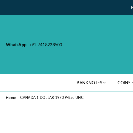
WhatsApp
: +91 7418228500
BANKNOTES
COINS
Home
|
CANADA 1 DOLLAR 1973 P-85c UNC