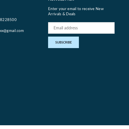
Enter your email to receive New
Arrivals & Deals
18228500
oxx@gmail.com
pp
SUBSCRIBE