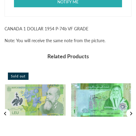
GRADE
GRADE
CANADA 1 DOLLAR 1954 P-74b VF GRADE
Note: You will receive the same note from the picture.
Related Products
Sold out
Sold ou