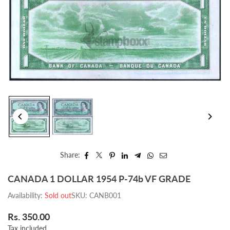
Share:
CANADA 1 DOLLAR 1954 P-74b VF GRADE
Availability:
Sold out
SKU:
CANB001
Rs. 350.00
Regular
Tax included.