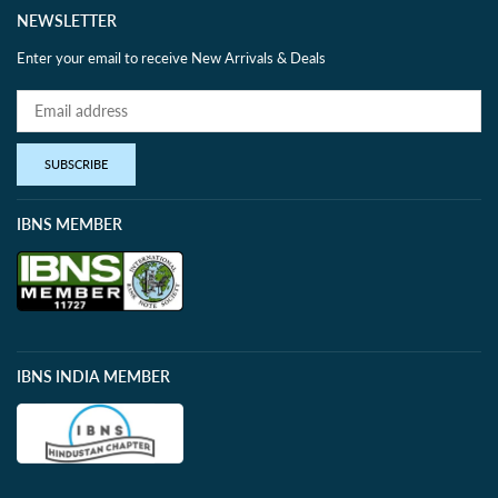
NEWSLETTER
Enter your email to receive New Arrivals & Deals
SUBSCRIBE
IBNS MEMBER
IBNS INDIA MEMBER