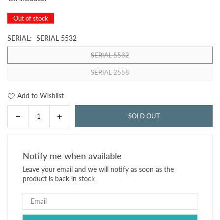
price
Out of stock
SERIAL:
SERIAL 5532
SERIAL 5532
SERIAL 2558
Add to Wishlist
Decrease
Increase
SOLD OUT
Quantity
quantity
quantity
for
for
CANADA
CANADA
Notify me when available
1
1
Leave your email and we will notify as soon as the
DOLLAR
DOLLAR
product is back in stock
1954
1954
P-
P-
74b
74b
VF
VF