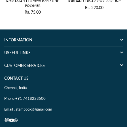
 1 DINAR 2022 P-39 UNC
JAPAN 1YEN 1916 P-30 XF GARDE
TRANSNIST
Rs. 220.00
Rs. 330.00
Regular
Regular
price
price
INFORMATION
USEFUL LINKS
CUSTOMER SERVICES
CONTACT US
Chennai, India
Phone
:+91 7418228500
Email
: stampboxx@gmail.com
Facebook
Instagram
YouTube
Whatsapp