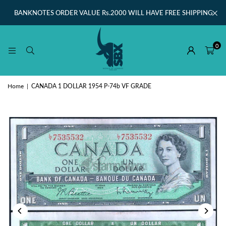
BANKNOTES ORDER VALUE Rs.2000 WILL HAVE FREE SHIPPING
0
Home
|
CANADA 1 DOLLAR 1954 P-74b VF GRADE