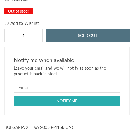
price
Out of stock
Add to Wishlist
Decrease
Increase
SOLD OUT
Quantity
quantity
quantity
for
for
BULGARIA
BULGARIA
Notify me when available
2
2
Leave your email and we will notify as soon as the
LEVA
LEVA
product is back in stock
2005
2005
P-
P-
115b
115b
UNC
UNC
BULGARIA 2 LEVA 2005 P-115b UNC