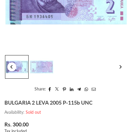
Share:
BULGARIA 2 LEVA 2005 P-115b UNC
Availability:
Sold out
Rs. 300.00
Regular
Tax included.