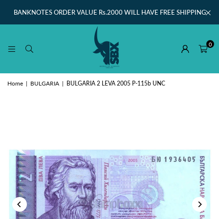
BANKNOTES ORDER VALUE Rs.2000 WILL HAVE FREE SHIPPING
0
Home
|
BULGARIA
|
BULGARIA 2 LEVA 2005 P-115b UNC