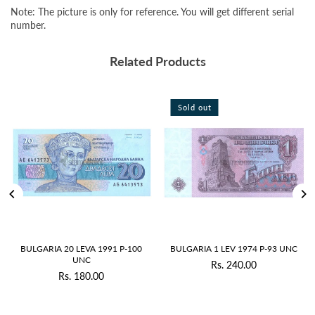
Note: The picture is only for reference. You will get different serial
number.
Related Products
Sold out
Sold out
1 P-100
BULGARIA 1 LEV 1974 P-93 UNC
BULGARIA 2 LEVA 1974 P-9
Rs. 240.00
Rs. 290.00
Regular
Regular
price
price