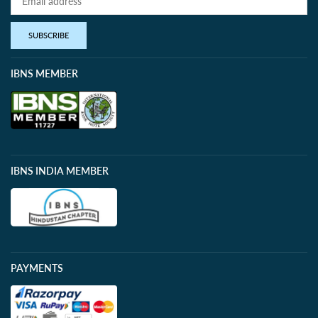
SUBSCRIBE
IBNS MEMBER
IBNS INDIA MEMBER
PAYMENTS